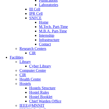
Publications
Laboratories
III Cell
IPR Cell
SNFCE
Home
M.Tech. Part-Time
M.B.A. Part-Time
Internship
Infrastructure
Contact
Research Centers
CIR
Facilities
Library
Cyber Library
Computer Centre
CIR
Health Centre
Hostels
Hostels Structure
Hostel Rules
Hostel Booklet
Chief Warden Office
IEEE@MNNIT