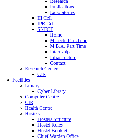
Research
Publications
Laboratories
III Cell
IPR Cell
SNFCE
Home
M.Tech. Part-Time
M.B.A. Part-Time
Internship
Infrastructure
Contact
Research Centers
CIR
Facilities
Library
Cyber Library
Computer Centre
CIR
Health Centre
Hostels
Hostels Structure
Hostel Rules
Hostel Booklet
Chief Warden Office