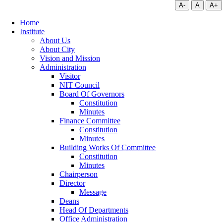
A-
A
A+
Home
Institute
About Us
About City
Vision and Mission
Administration
Visitor
NIT Council
Board Of Governors
Constitution
Minutes
Finance Committee
Constitution
Minutes
Building Works Of Committee
Constitution
Minutes
Chairperson
Director
Message
Deans
Head Of Departments
Office Administration