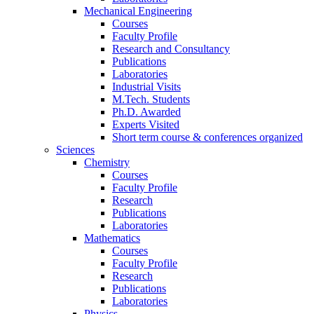
Mechanical Engineering
Courses
Faculty Profile
Research and Consultancy
Publications
Laboratories
Industrial Visits
M.Tech. Students
Ph.D. Awarded
Experts Visited
Short term course & conferences organized
Sciences
Chemistry
Courses
Faculty Profile
Research
Publications
Laboratories
Mathematics
Courses
Faculty Profile
Research
Publications
Laboratories
Physics