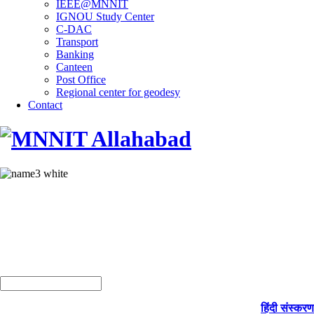
IEEE@MNNIT
IGNOU Study Center
C-DAC
Transport
Banking
Canteen
Post Office
Regional center for geodesy
Contact
हिंदी संस्करण