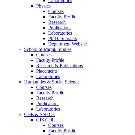
Laboratories
Physics
Courses
Faculty Profile
Research
Publications
Laboratories
Ph.D. Scholars
Department Website
School of Mgmt. Studies
Courses
Faculty Profile
Research & Publications
Placements
Laboratories
Humanities & Social Science
Courses
Faculty Profile
Research
Publications
Laboratories
Cells & SNFCE
GIS Cell
Courses
Faculty Profile