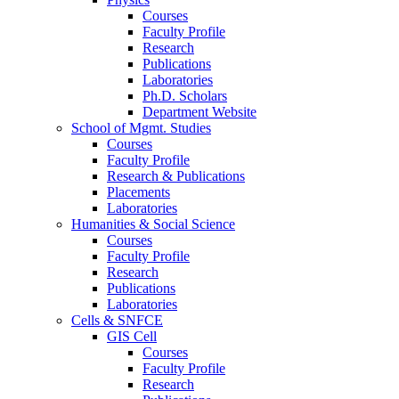
Courses
Faculty Profile
Research
Publications
Laboratories
Ph.D. Scholars
Department Website
School of Mgmt. Studies
Courses
Faculty Profile
Research & Publications
Placements
Laboratories
Humanities & Social Science
Courses
Faculty Profile
Research
Publications
Laboratories
Cells & SNFCE
GIS Cell
Courses
Faculty Profile
Research