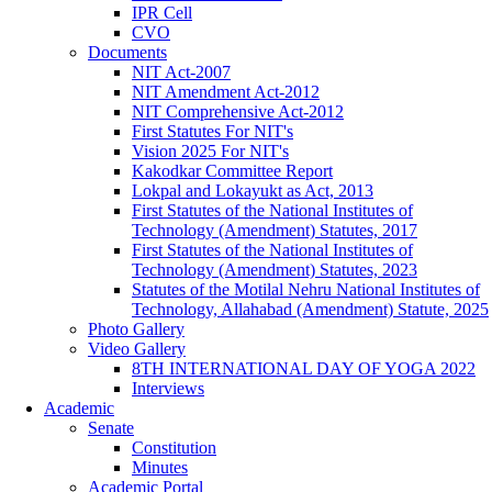
IPR Cell
CVO
Documents
NIT Act-2007
NIT Amendment Act-2012
NIT Comprehensive Act-2012
First Statutes For NIT's
Vision 2025 For NIT's
Kakodkar Committee Report
Lokpal and Lokayukt as Act, 2013
First Statutes of the National Institutes of
Technology (Amendment) Statutes, 2017
First Statutes of the National Institutes of
Technology (Amendment) Statutes, 2023
Statutes of the Motilal Nehru National Institutes of
Technology, Allahabad (Amendment) Statute, 2025
Photo Gallery
Video Gallery
8TH INTERNATIONAL DAY OF YOGA 2022
Interviews
Academic
Senate
Constitution
Minutes
Academic Portal