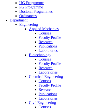
UG Programme
PG Programme
Doctoral Programmes
Ordinances
Department
Engineering
Applied Mechanics
Courses
Faculty Profile
Research
Publications
Laboratories
Biotechnology
Courses
Faculty Profile
Research
Laboratories
Chemical Engineering
Courses
Faculty Profile
Research
Publications
Laboratories
Civil Engineering
Courses