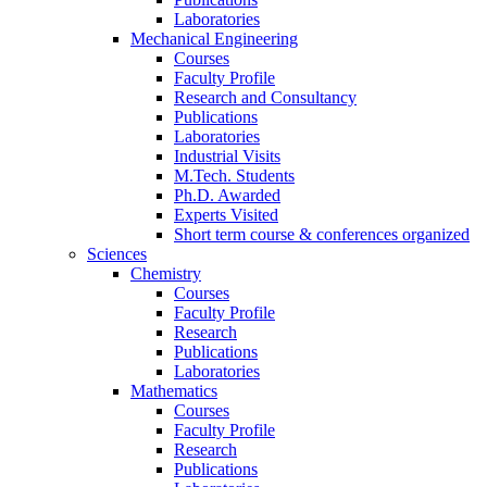
Laboratories
Mechanical Engineering
Courses
Faculty Profile
Research and Consultancy
Publications
Laboratories
Industrial Visits
M.Tech. Students
Ph.D. Awarded
Experts Visited
Short term course & conferences organized
Sciences
Chemistry
Courses
Faculty Profile
Research
Publications
Laboratories
Mathematics
Courses
Faculty Profile
Research
Publications