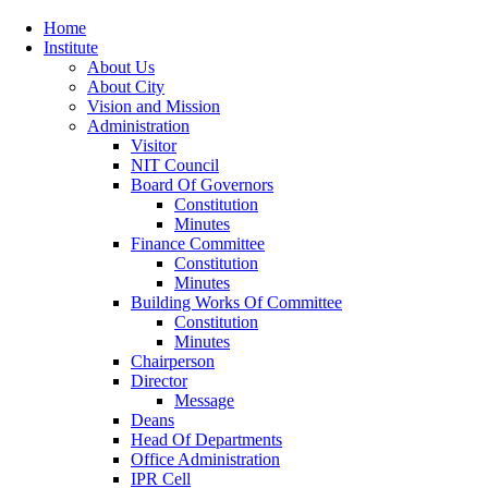
Home
Institute
About Us
About City
Vision and Mission
Administration
Visitor
NIT Council
Board Of Governors
Constitution
Minutes
Finance Committee
Constitution
Minutes
Building Works Of Committee
Constitution
Minutes
Chairperson
Director
Message
Deans
Head Of Departments
Office Administration
IPR Cell