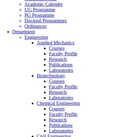
Academic Calender
UG Programme
PG Programme
Doctoral Programmes
Ordinances
Department
Engineering
Applied Mechanics
Courses
Faculty Profile
Research
Publications
Laboratories
Biotechnology
Courses
Faculty Profile
Research
Laboratories
Chemical Engineering
Courses
Faculty Profile
Research
Publications
Laboratories
Civil Engineering