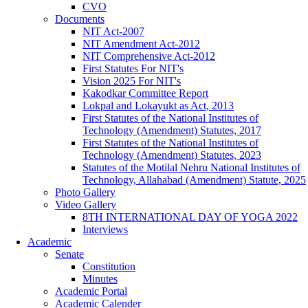
CVO
Documents
NIT Act-2007
NIT Amendment Act-2012
NIT Comprehensive Act-2012
First Statutes For NIT's
Vision 2025 For NIT's
Kakodkar Committee Report
Lokpal and Lokayukt as Act, 2013
First Statutes of the National Institutes of
Technology (Amendment) Statutes, 2017
First Statutes of the National Institutes of
Technology (Amendment) Statutes, 2023
Statutes of the Motilal Nehru National Institutes of
Technology, Allahabad (Amendment) Statute, 2025
Photo Gallery
Video Gallery
8TH INTERNATIONAL DAY OF YOGA 2022
Interviews
Academic
Senate
Constitution
Minutes
Academic Portal
Academic Calender