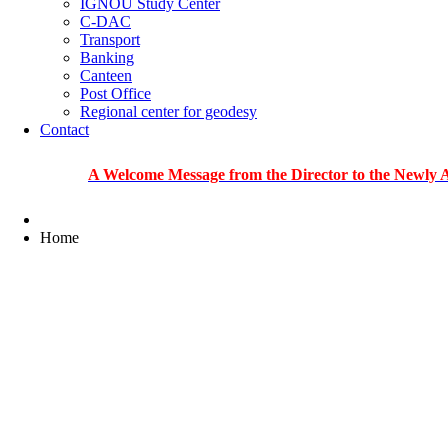
IGNOU Study Center
C-DAC
Transport
Banking
Canteen
Post Office
Regional center for geodesy
Contact
A Welcome Message from the Director to the Newly Admitted
Home