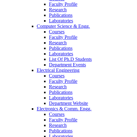
Faculty Profile
Research
Publications
Laboratories
Computer Science & Engg.
Courses
Faculty Profile
Research
Publications
Laboratories
List Of Ph.D Students
Department Events
Electrical Engineering
Courses
Faculty Profile
Research
Publications
Laboratories
Department Website
Electronics & Comm. Engg.
Courses
Faculty Profile
Research
Publications
Laboratories