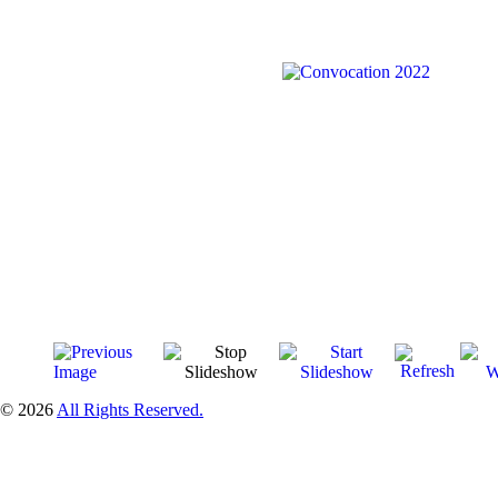
© 2026
All Rights Reserved.