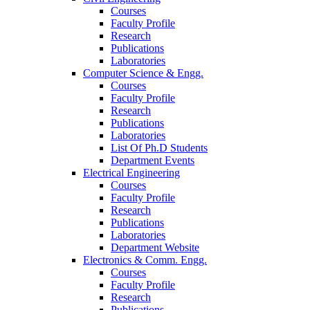
Courses
Faculty Profile
Research
Publications
Laboratories
Computer Science & Engg.
Courses
Faculty Profile
Research
Publications
Laboratories
List Of Ph.D Students
Department Events
Electrical Engineering
Courses
Faculty Profile
Research
Publications
Laboratories
Department Website
Electronics & Comm. Engg.
Courses
Faculty Profile
Research
Publications