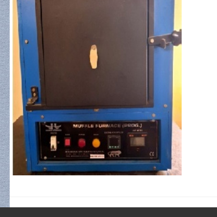
FABRICATION / SYNTHESIS INSTRUMENTS
RF/DC Sputtering Unit
Pulsed Laser Deposition (PLD)
Vacuum Coater (Fully Automated)
Three Stack / Diffusion Furnace
Programmable Spin Coater
Electrochemical Analyzer
High Temperature Muffle Furnace
CHARACTERIZATION INSTRUMENTS
X-Ray Diffraction (XRD)
Field Emission SEM (FESEM)