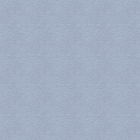
Zeta Potential Analyzer
Solar Simulator