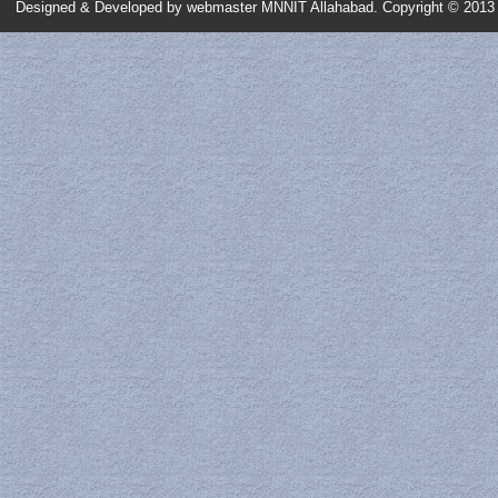
Designed & Developed by
webmaster MNNIT Allahabad
. Copyright © 2013 
Scanning Electron Microscope (SEM)
Spectroscopic Ellipsometry
UV-VIS NIR Spectrophotometer
Fluorescence Spectrometer
Nanoparticle Size Analyzer
Atomic Force Microscope (AFM)
Vibrating Sample Magnetometer (VSM)
Scanning Tunneling Microscope (STM)
Physical Quantities Measurement System (PQMS)
Probe System with I-V Measurement
ICP-MS
TGA / DSC