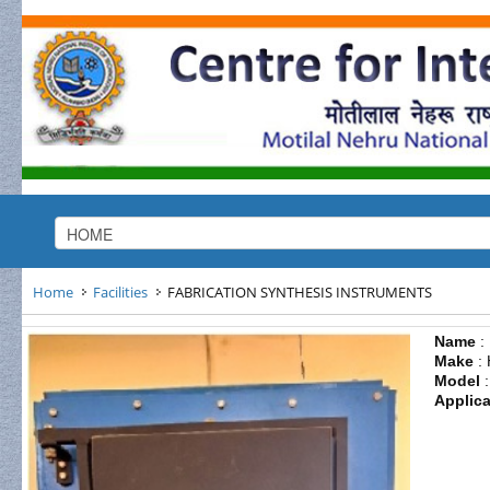
Home
Facilities
FABRICATION SYNTHESIS INSTRUMENTS
Name
:
Make
: 
Model
:
Applica