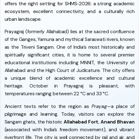
offers the right setting for SHMS‑2026: a strong academic
ecosystem, excellent connectivity, and a culturally rich
urban landscape.
Prayagraj (formerly Allahabad) lies at the sacred confluence
of the Ganges, Yamuna and mythical Saraswati rivers, known
as the Triveni Sangam. One of India’s most historically and
spiritually significant cities, it is home to several premier
educational institutions including MNNIT, the University of
Allahabad and the High Court of Judicature. The city offers
a unique blend of academic excellence and cultural
heritage. October in Prayagraj is pleasant, with
temperatures ranging between 22 °C and 33 °C.
Ancient texts refer to the region as
Prayag
—a place of
pilgrimage and learning. Today, visitors can explore the
Sangam ghats, the historic
Allahabad Fort
,
Anand Bhavan
(associated with India’s freedom movement), and vibrant
riverfront life. The city is well connected by rail and air, and