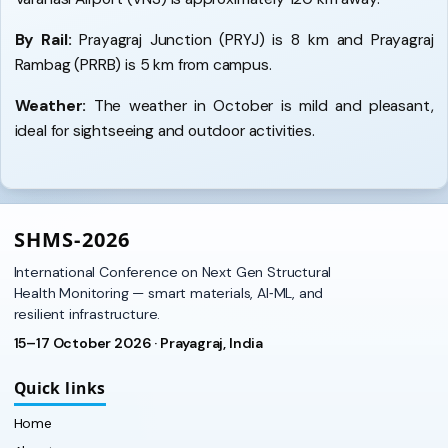
By Rail:
Prayagraj Junction (PRYJ) is 8 km and Prayagraj
Rambag (PRRB) is 5 km from campus.
Weather:
The weather in October is mild and pleasant,
ideal for sightseeing and outdoor activities.
SHMS‑2026
International Conference on Next Gen Structural
Health Monitoring — smart materials, AI‑ML, and
resilient infrastructure.
15–17 October 2026 · Prayagraj, India
Quick links
Home