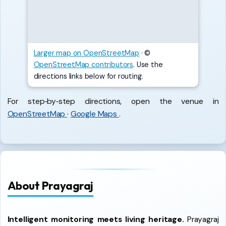
Larger map on OpenStreetMap
·
©
OpenStreetMap contributors
. Use the
directions links below for routing.
For step‑by‑step directions, open the venue in
OpenStreetMap
·
Google Maps
.
About Prayagraj
Intelligent monitoring meets living heritage.
Prayagraj