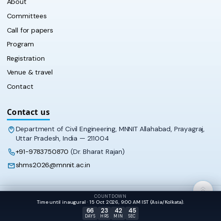
About
Committees
Call for papers
Program
Registration
Venue & travel
Contact
Contact us
Department of Civil Engineering, MNNIT Allahabad, Prayagraj,
Uttar Pradesh, India — 211004
+91-9783750870
(Dr. Bharat Rajan)
shms2026@mnnit.ac.in
COUNTDOWN
© 2026 SHMS‑2026 · Department of Civil Engineering, MNNIT
Time until inaugural · 15 Oct 2026, 9:00 AM IST (Asia/Kolkata).
Allahabad
66
23
42
45
DAYS
HRS
MIN
SEC
APPEARANCE