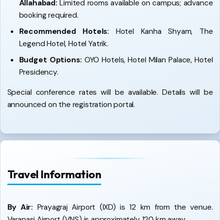
Allahabad:
Limited rooms available on campus; advance
booking required.
Recommended Hotels:
Hotel Kanha Shyam, The
Legend Hotel, Hotel Yatrik.
Budget Options:
OYO Hotels, Hotel Milan Palace, Hotel
Presidency.
Special conference rates will be available. Details will be
announced on the registration portal.
Travel Information
By Air:
Prayagraj Airport (IXD) is 12 km from the venue.
Varanasi Airport (VNS) is approximately 120 km away.