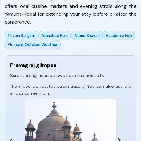
offers local cuisine, markets and evening strolls along the
Yamuna—ideal for extending your stay before or after the
conference.
Triveni Sangam
Allahabad Fort
Anand Bhavan
Academic Hub
Pleasant October Weather
Prayagraj glimpse
Scroll through iconic views from the host city.
The slideshow rotates automatically. You can also use the
arrows to see more.