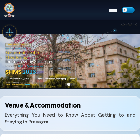
Menu
Venue & Accommodation
Everything You Need to Know About Getting to and
Staying in Prayagraj.