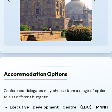
Accommodation Options
Conference delegates may choose from a range of options
to suit different budgets:
Executive Development Centre (EDC), MNNIT