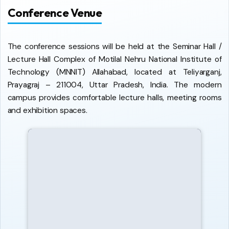
Conference Venue
The conference sessions will be held at the Seminar Hall /
Lecture Hall Complex of Motilal Nehru National Institute of
Technology (MNNIT) Allahabad, located at Teliyarganj,
Prayagraj – 211004, Uttar Pradesh, India. The modern
campus provides comfortable lecture halls, meeting rooms
and exhibition spaces.