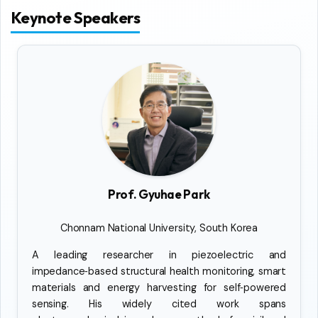
Keynote Speakers
Prof. Gyuhae Park
Chonnam National University, South Korea
A leading researcher in piezoelectric and
impedance‑based structural health monitoring, smart
materials and energy harvesting for self‑powered
sensing. His widely cited work spans