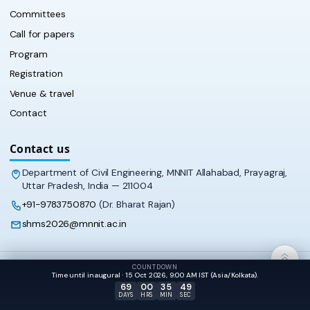
Committees
Call for papers
Program
Registration
Venue & travel
Contact
Contact us
Department of Civil Engineering, MNNIT Allahabad, Prayagraj,
Uttar Pradesh, India — 211004
+91-9783750870
(Dr. Bharat Rajan)
shms2026@mnnit.ac.in
COUNTDOWN
© 2026 SHMS‑2026 · Department of Civil Engineering, MNNIT
Time until inaugural · 15 Oct 2026, 9:00 AM IST (Asia/Kolkata).
Allahabad
69
00
35
49
DAYS
HRS
MIN
SEC
Dark mode
APPEARANCE