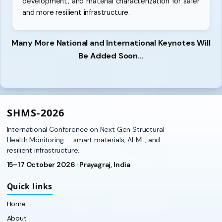
development, and material characterization for safer
and more resilient infrastructure.
Many More National and International Keynotes Will
Be Added Soon...
SHMS‑2026
International Conference on Next Gen Structural
Health Monitoring — smart materials, AI‑ML, and
resilient infrastructure.
15–17 October 2026 · Prayagraj, India
Quick links
Home
About