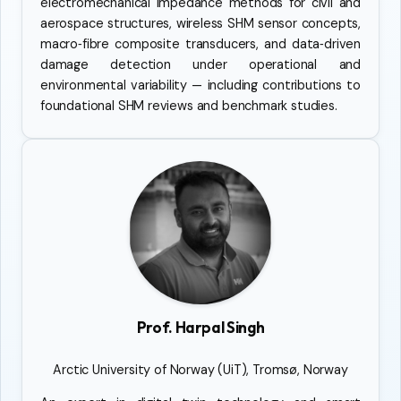
electromechanical impedance methods for civil and
aerospace structures, wireless SHM sensor concepts,
macro‑fibre composite transducers, and data‑driven
damage detection under operational and
environmental variability — including contributions to
foundational SHM reviews and benchmark studies.
Prof. Harpal Singh
Arctic University of Norway (UiT), Tromsø, Norway