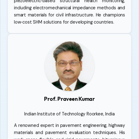
piezoelectric‑based structural health monitoring,
including electromechanical impedance methods and
smart materials for civil infrastructure. He champions
low‑cost SHM solutions for developing countries.
Prof. Praveen Kumar
Indian Institute of Technology Roorkee, India
A renowned expert in pavement engineering, highway
materials and pavement evaluation techniques. His