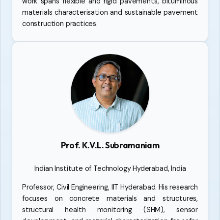
work spans flexible and rigid pavements, bituminous
materials characterisation and sustainable pavement
construction practices.
Prof. K.V.L. Subramaniam
Indian Institute of Technology Hyderabad, India
Professor, Civil Engineering, IIT Hyderabad. His research
focuses on concrete materials and structures,
structural health monitoring (SHM), sensor