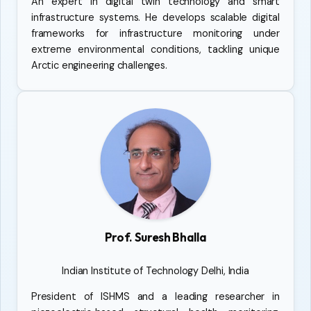
An expert in digital twin technology and smart
infrastructure systems. He develops scalable digital
frameworks for infrastructure monitoring under
extreme environmental conditions, tackling unique
Arctic engineering challenges.
Prof. Suresh Bhalla
Indian Institute of Technology Delhi, India
President of ISHMS and a leading researcher in