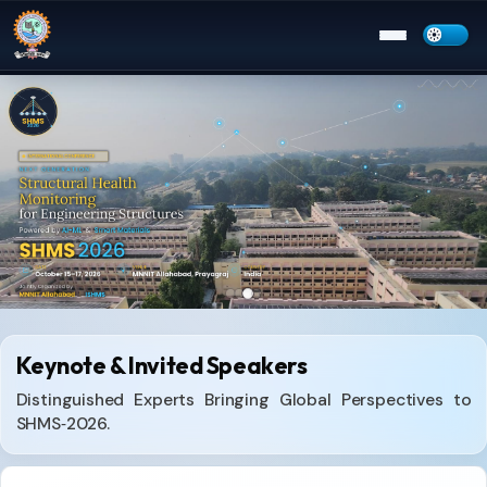
Menu
Keynote & Invited Speakers
Distinguished Experts Bringing Global Perspectives to
SHMS‑2026.