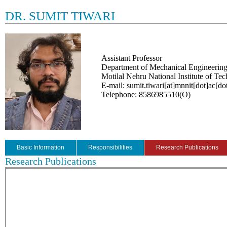
DR. SUMIT TIWARI
Assistant Professor
Department of Mechanical Engineerin
Motilal Nehru National Institute of Te
E-mail: sumit.tiwari[at]mnnit[dot]ac[do
Telephone: 8586985510(O)
Basic Information
Responsibilities
Research Publications
Research Publications