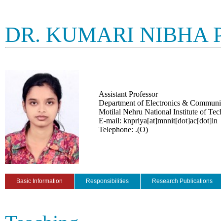
DR. KUMARI NIBHA
Assistant Professor
Department of Electronics & Communi
Motilal Nehru National Institute of Te
E-mail: knpriya[at]mnnit[dot]ac[dot]in
Telephone: .(O)
Basic Information
Responsibilities
Research Publications