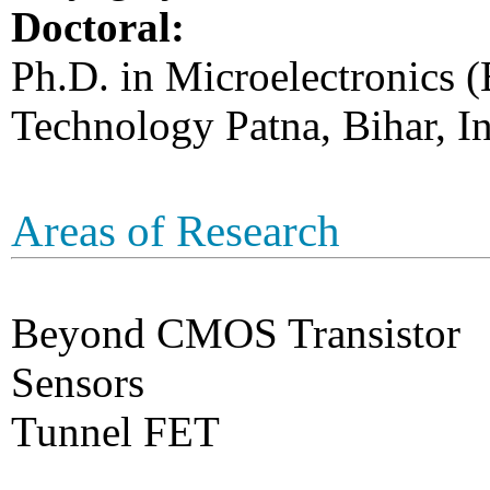
Doctoral:
Ph.D. in Microelectronics (
Technology Patna, Bihar, In
Areas of Research
Beyond CMOS Transistor
Sensors
Tunnel FET