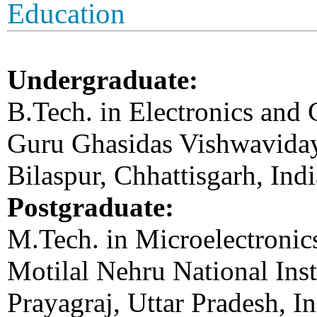
Education
Undergraduate:
B.Tech. in Electronics and
Guru Ghasidas Vishwavidaya
Bilaspur, Chhattisgarh, Ind
Postgraduate:
M.Tech. in Microelectroni
Motilal Nehru National Ins
Prayagraj, Uttar Pradesh, I