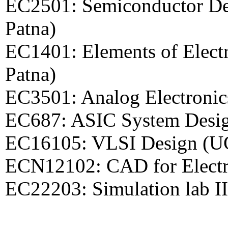
EC2501: Semiconductor Dev
Patna)
EC1401: Elements of Elect
Patna)
EC3501: Analog Electronic
EC687: ASIC System Desig
EC16105: VLSI Design (U
ECN12102: CAD for Electr
EC22203: Simulation lab I