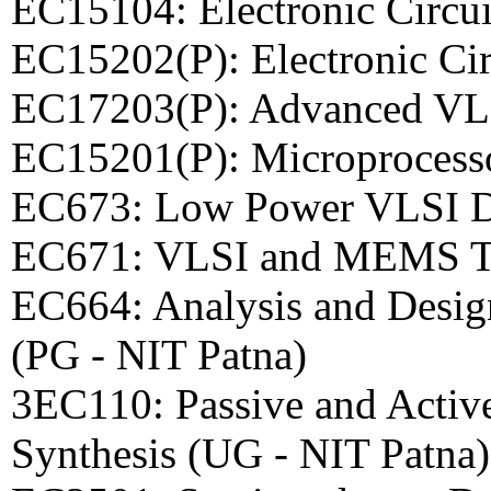
EC15104: Electronic Circu
EC15202(P): Electronic Ci
EC17203(P): Advanced VL
EC15201(P): Microprocess
EC673: Low Power VLSI De
EC671: VLSI and MEMS Te
EC664: Analysis and Design
(PG - NIT Patna)
3EC110: Passive and Activ
Synthesis (UG - NIT Patna)