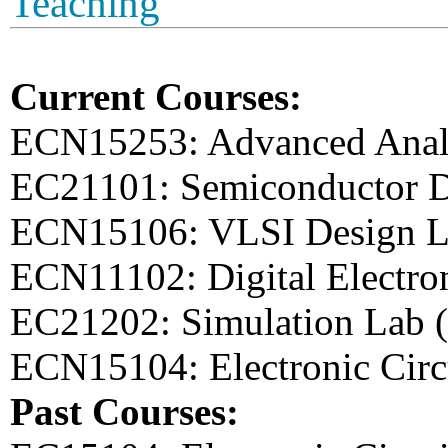
Teaching
Current Courses:
ECN15253: Advanced Anal
EC21101: Semiconductor D
ECN15106: VLSI Design L
ECN11102: Digital Electro
EC21202: Simulation Lab 
ECN15104: Electronic Circ
Past Courses: