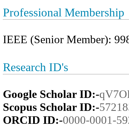
Professional Membership
IEEE (Senior Member): 99
Research ID's
Google Scholar ID:-
qV7O
Scopus Scholar ID:-
57218
ORCID ID:-
0000-0001-59