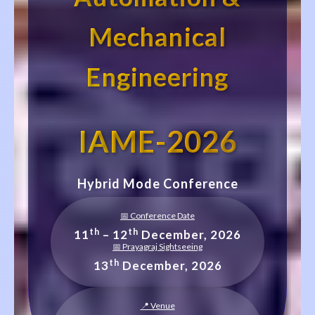
Mechanical
Engineering
IAME-2026
Hybrid Mode Conference
📅 Conference Date
th
th
11
– 12
December, 2026
📅 Prayagraj Sightseeing
th
13
December, 2026
📍 Venue