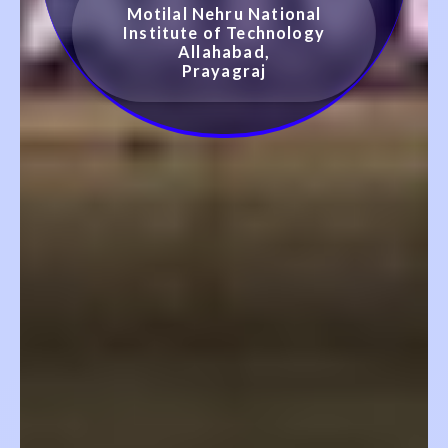
Motilal Nehru National
Institute of Technology
Allahabad,
Prayagraj