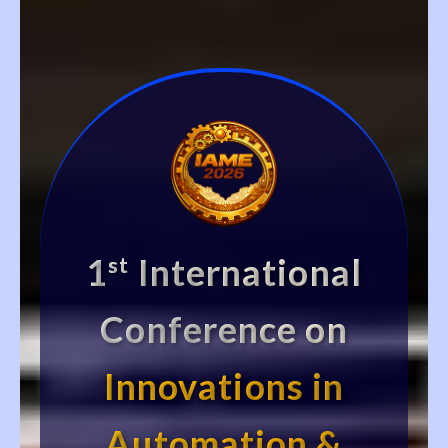
1
International
st
Conference on
Innovations in
Automation &