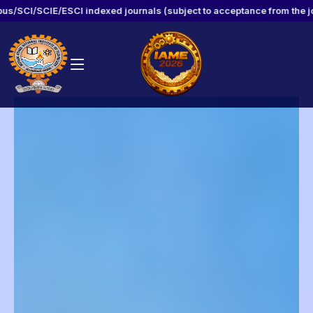
ndexed journals (subject to acceptance from the journal)