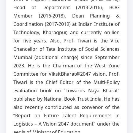
Head of Department (2013-2016), BOG
Member (2016-2018), Dean Planning &
Coordination (2017-2019) at Indian Institute of
Technology, Kharagpur, and currently on-lien
for five years. Also, Prof. Tiwari is the Vice
Chancellor of Tata Institute of Social Sciences
Mumbai (additional charge) since September
2023. He is the Chairman of the West Zone
Committee for ViksitBharat@2047 vision. Prof.
Tiwari is the Chief Editor of the Multi-Policy
evaluation book on “Towards Naya Bharat”
published by National Book Trust India. He has
also recently contributed as convenor of the
“Report on Future Talent Requirements in
Logistics – A Vision 2047 document” under the
aegis of Ministry of Education.