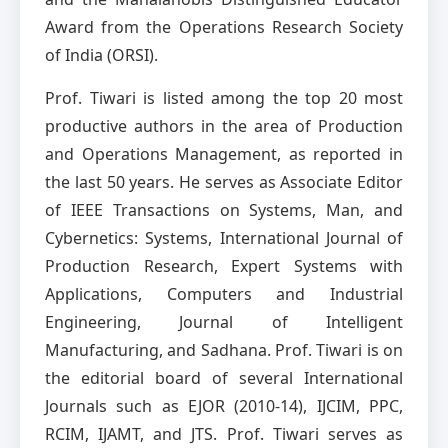
Award from the Operations Research Society
of India (ORSI).
Prof. Tiwari is listed among the top 20 most
productive authors in the area of Production
and Operations Management, as reported in
the last 50 years. He serves as Associate Editor
of IEEE Transactions on Systems, Man, and
Cybernetics: Systems, International Journal of
Production Research, Expert Systems with
Applications, Computers and Industrial
Engineering, Journal of Intelligent
Manufacturing, and Sadhana. Prof. Tiwari is on
the editorial board of several International
Journals such as EJOR (2010-14), IJCIM, PPC,
RCIM, IJAMT, and JTS. Prof. Tiwari serves as