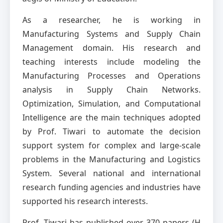
As a researcher, he is working in
Manufacturing Systems and Supply Chain
Management domain. His research and
teaching interests include modeling the
Manufacturing Processes and Operations
analysis in Supply Chain Networks.
Optimization, Simulation, and Computational
Intelligence are the main techniques adopted
by Prof. Tiwari to automate the decision
support system for complex and large-scale
problems in the Manufacturing and Logistics
System. Several national and international
research funding agencies and industries have
supported his research interests.
Prof. Tiwari has published over 370 papers (H