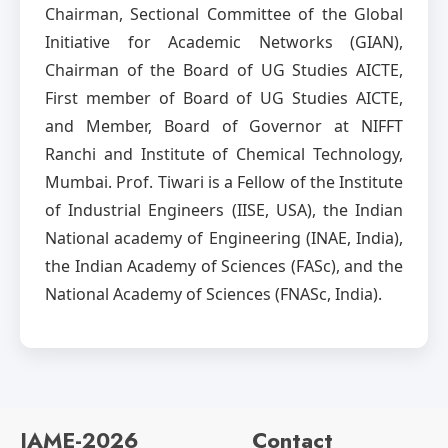
Chairman, Sectional Committee of the Global
Initiative for Academic Networks (GIAN),
Chairman of the Board of UG Studies AICTE,
First member of Board of UG Studies AICTE,
and Member, Board of Governor at NIFFT
Ranchi and Institute of Chemical Technology,
Mumbai. Prof. Tiwari is a Fellow of the Institute
of Industrial Engineers (IISE, USA), the Indian
National academy of Engineering (INAE, India),
the Indian Academy of Sciences (FASc), and the
National Academy of Sciences (FNASc, India).
IAME-2026
Contact