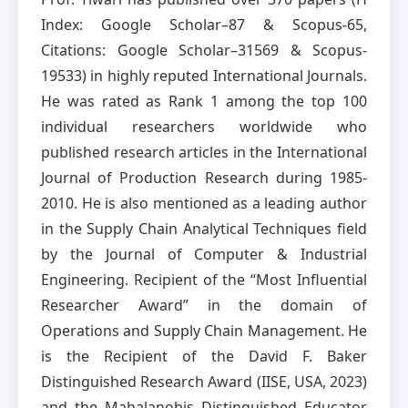
Index: Google Scholar–87 & Scopus-65,
Citations: Google Scholar–31569 & Scopus-
19533) in highly reputed International Journals.
He was rated as Rank 1 among the top 100
individual researchers worldwide who
published research articles in the International
Journal of Production Research during 1985-
2010. He is also mentioned as a leading author
in the Supply Chain Analytical Techniques field
by the Journal of Computer & Industrial
Engineering. Recipient of the “Most Influential
Researcher Award” in the domain of
Operations and Supply Chain Management. He
is the Recipient of the David F. Baker
Distinguished Research Award (IISE, USA, 2023)
and the Mahalanobis Distinguished Educator