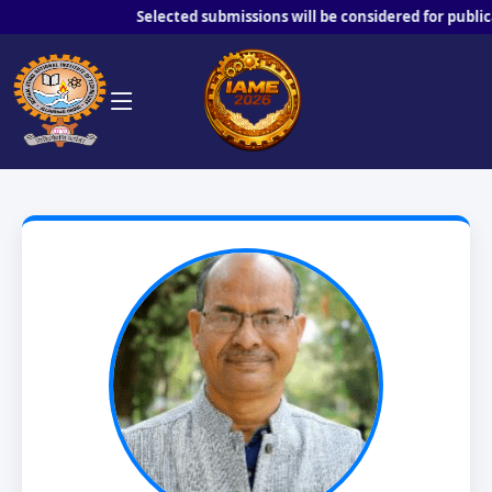
Selected submissions will be considered for publicatio