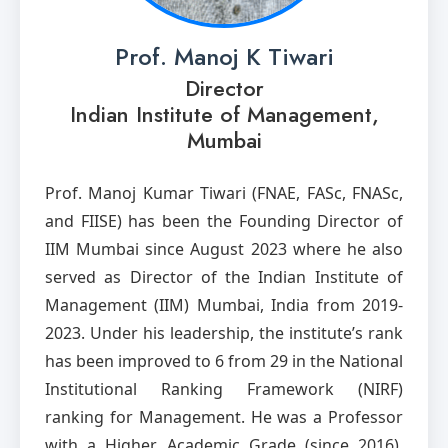
Prof. Manoj K Tiwari
Director
Indian Institute of Management,
Mumbai
Prof. Manoj Kumar Tiwari (FNAE, FASc, FNASc,
and FIISE) has been the Founding Director of
IIM Mumbai since August 2023 where he also
served as Director of the Indian Institute of
Management (IIM) Mumbai, India from 2019-
2023. Under his leadership, the institute’s rank
has been improved to 6 from 29 in the National
Institutional Ranking Framework (NIRF)
ranking for Management. He was a Professor
with a Higher Academic Grade (since 2016),