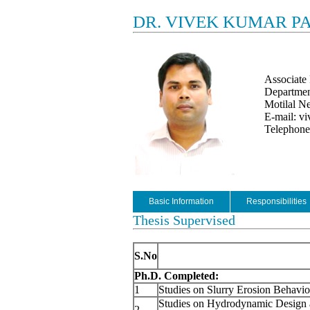
DR. VIVEK KUMAR P
Associate 
Departmen
Motilal Ne
E-mail: vi
Telephon
Basic Information
Responsibilities
Thesis Supervised
S.No
Ph.D. Completed:
1
Studies on Slurry Erosion Behavior
Studies on Hydrodynamic Design a
2