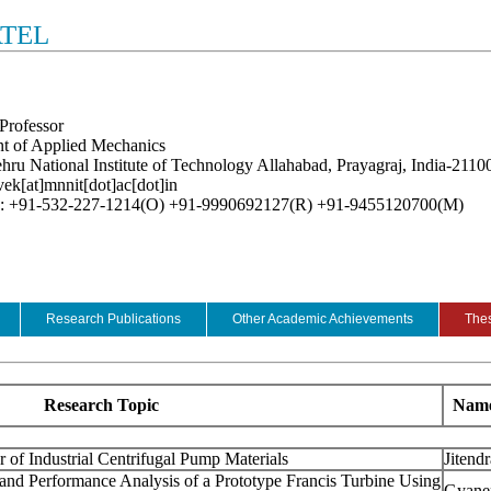
ATEL
Professor
t of Applied Mechanics
hru National Institute of Technology Allahabad, Prayagraj, India-2110
vek[at]mnnit[dot]ac[dot]in
e: +91-532-227-1214(O) +91-9990692127(R) +91-9455120700(M)
Research Publications
Other Academic Achievements
Thes
Research Topic
Name
 of Industrial Centrifugal Pump Materials
Jitend
nd Performance Analysis of a Prototype Francis Turbine Using
Gyane