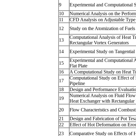
9
Experimental and Computational S
10
Numerical Analysis on the Perform
11
CFD Analysis on Adjustable Type D
12
Study on the Atomization of Fuel
Computational Analysis of Heat T
13
Rectangular Vortex Generators
14
Experimental Study on Tangential
Experimental and Computational An
15
Flat Plate
16
A Computational Study on Heat T
Computational Study on Effect of
17
Pipeline
18
Design and Performance Evaluati
Numerical Analysis on Fluid Flow 
19
Heat Exchanger with Rectangular 
20
Flow Characteristics and Combust
21
Design and Fabrication of Pot Tes
22
Effect of Hot Deformation on Ero
23
Comparative Study on Effects of 