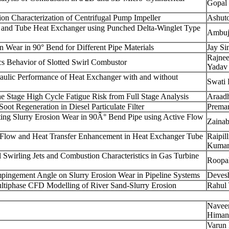
Gopal
on Characterization of Centrifugal Pump Impeller
Ashut
n and Tube Heat Exchanger using Punched Delta-Winglet Type
Ambuj
n Wear in 90° Bend for Different Pipe Materials
Jay Si
Rajne
s Behavior of Slotted Swirl Combustor
Yadav
raulic Performance of Heat Exchanger with and without
Swati 
e Stage High Cycle Fatigue Risk from Full Stage Analysis
Araad
oot Regeneration in Diesel Particulate Filter
Preman
ting Slurry Erosion Wear in 90Â° Bend Pipe using Active Flow
Zaina
d Flow and Heat Transfer Enhancement in Heat Exchanger Tube
Raipil
Kuma
l Swirling Jets and Combustion Characteristics in Gas Turbine
Roopa
 Impingement Angle on Slurry Erosion Wear in Pipeline Systems
Deves
ultiphase CFD Modelling of River Sand-Slurry Erosion
Rahul
Navee
Himan
Varun