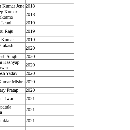
h Kumar Jena
2018
ep Kumar
2018
akarma
 Israni
2019
pu Raju
2019
n Kumar
2019
Prakash
2020
esh Singh
2020
m Kashyap
2020
hwar
osh Yadav
2020
Kumar Mishra
2020
ry Pratap
2020
a Tiwari
2021
patula
2021
a
hukla
2021