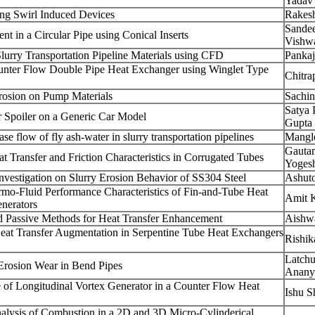
Yadav
ng Swirl Induced Devices
Rakes
Sande
t in a Circular Pipe using Conical Inserts
Vishw
Slurry Transportation Pipeline Materials using CFD
Pankaj
unter Flow Double Pipe Heat Exchanger using Winglet Type
Chitra
Erosion on Pump Materials
Sachi
Satya 
 Spoiler on a Generic Car Model
Gupta
e flow of fly ash-water in slurry transportation pipelines
Mangl
Gauta
t Transfer and Friction Characteristics in Corrugated Tubes
Yoges
vestigation on Slurry Erosion Behavior of SS304 Steel
Ashut
mo-Fluid Performance Characteristics of Fin-and-Tube Heat
Amit 
nerators
d Passive Methods for Heat Transfer Enhancement
Aishwa
Heat Transfer Augmentation in Serpentine Tube Heat Exchangers
Rishik
Latchu
 Erosion Wear in Bend Pipes
Anany
e of Longitudinal Vortex Generator in a Counter Flow Heat
Ishu S
lysis of Combustion in a 2D and 3D Micro-Cylinderical