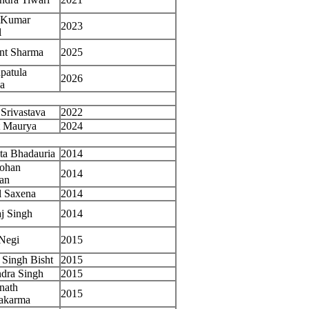
h Kumar
2023
l
nt Sharma
2025
patula
2026
a
 Srivastava
2022
t Maurya
2024
ta Bhadauria
2014
Mohan
2014
an
l Saxena
2014
j Singh
2014
Negi
2015
Singh Bisht
2015
dra Singh
2015
nath
2015
akarma