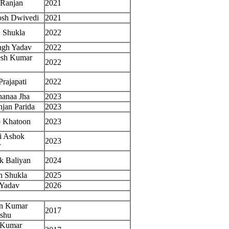
 Ranjan
2021
osh Dwivedi
2021
 Shukla
2022
ngh Yadav
2022
esh Kumar
2022
Prajapati
2022
hanaa Jha
2023
jan Parida
2023
b Khatoon
2023
li Ashok
2023
r
k Baliyan
2024
h Shukla
2025
 Yadav
2026
n Kumar
2017
shu
 Kumar