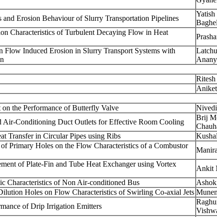
Yatis
s and Erosion Behaviour of Slurry Transportation Pipelines
Baghe
ion Characteristics of Turbulent Decaying Flow in Heat
Prasha
 Flow Induced Erosion in Slurry Transport Systems with
Latchu
on
Anany
Ritesh
Anike
t on the Performance of Butterfly Valve
Nivedi
Brij 
d Air-Conditioning Duct Outlets for Effective Room Cooling
Chauh
t Transfer in Circular Pipes using Ribs
Kusha
n of Primary Holes on the Flow Characteristics of a Combustor
Manira
ment of Plate-Fin and Tube Heat Exchanger using Vortex
Ankit 
c Characteristics of Non Air-conditioned Bus
Ashok 
ilution Holes on Flow Characteristics of Swirling Co-axial Jets
Munen
Raghu
ance of Drip Irrigation Emitters
Vishw