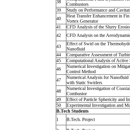
38
Combustors
39
Study on Performance and Cavitati
Heat Transfer Enhancement in Fi
40
Vortex Generator
41
CFD Analysis of the Slurry Erosio
42
CFD Analysis on the Aerodynamic
Effect of Swirl on the Thermohyd
43
Nanofluid
44
Comparative Assessment of Turbin
45
Computational Analysis of Active S
Numerical Investigation on Mitiga
46
Control Method
Numerical Analysis for Nanoflui
47
with Static Swirlers
Numerical Investigation of Coaxia
48
Combustor
49
Effect of Particle Sphericity and
50
Experimental Investigation and M
B.Tech Students
1
B.Tech. Project