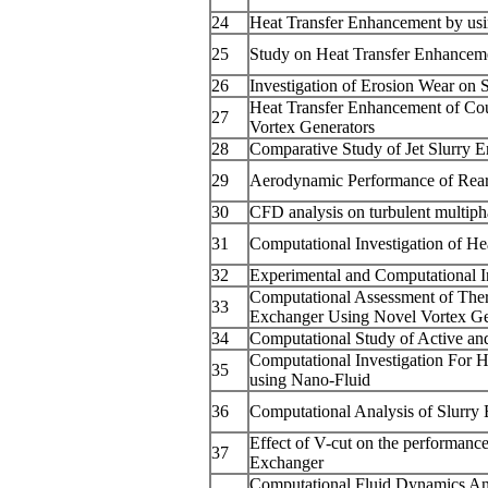
24
Heat Transfer Enhancement by usi
25
Study on Heat Transfer Enhancemen
26
Investigation of Erosion Wear on 
Heat Transfer Enhancement of Co
27
Vortex Generators
28
Comparative Study of Jet Slurry 
29
Aerodynamic Performance of Rear
30
CFD analysis on turbulent multiphas
31
Computational Investigation of Hea
32
Experimental and Computational In
Computational Assessment of Ther
33
Exchanger Using Novel Vortex Ge
34
Computational Study of Active an
Computational Investigation For 
35
using Nano-Fluid
36
Computational Analysis of Slurry
Effect of V-cut on the performanc
37
Exchanger
Computational Fluid Dynamics Ana