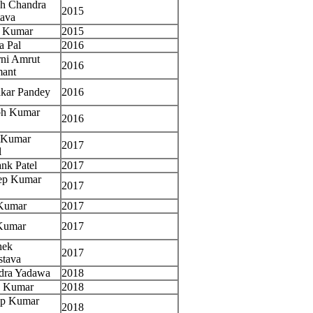
sh Chandra
2015
tava
i Kumar
2015
a Pal
2016
ni Amrut
2016
ant
akar Pandey
2016
bh Kumar
2016
h Kumar
2017
l
nk Patel
2017
ep Kumar
2017
Kumar
2017
 Kumar
2017
hek
2017
stava
dra Yadawa
2018
j Kumar
2018
ep Kumar
2018