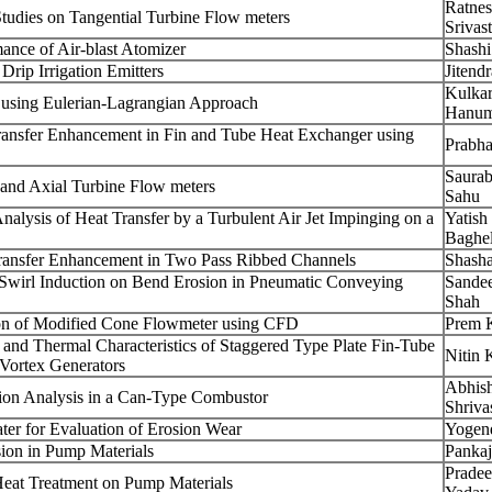
Ratne
tudies on Tangential Turbine Flow meters
Srivas
ance of Air-blast Atomizer
Shash
rip Irrigation Emitters
Jitendr
Kulkar
s using Eulerian-Lagrangian Approach
Hanum
ransfer Enhancement in Fin and Tube Heat Exchanger using
Prabh
Saura
 and Axial Turbine Flow meters
Sahu
alysis of Heat Transfer by a Turbulent Air Jet Impinging on a
Yatis
Baghe
ransfer Enhancement in Two Pass Ribbed Channels
Shasha
 Swirl Induction on Bend Erosion in Pneumatic Conveying
Sande
Shah
on of Modified Cone Flowmeter using CFD
Prem 
and Thermal Characteristics of Staggered Type Plate Fin-Tube
Nitin
Vortex Generators
Abhis
ion Analysis in a Can-Type Combustor
Shriva
ater for Evaluation of Erosion Wear
Yogen
sion in Pump Materials
Panka
Prade
Heat Treatment on Pump Materials