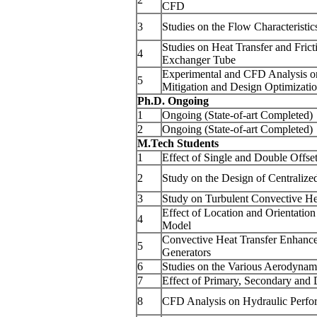
CFD
3
Studies on the Flow Characteristic
Studies on Heat Transfer and Frict
4
Exchanger Tube
Experimental and CFD Analysis on
5
Mitigation and Design Optimizati
Ph.D. Ongoing
1
Ongoing (State-of-art Completed)
2
Ongoing (State-of-art Completed)
M.Tech Students
1
Effect of Single and Double Offse
2
Study on the Design of Centralize
3
Study on Turbulent Convective Hea
Effect of Location and Orientatio
4
Model
Convective Heat Transfer Enhance
5
Generators
6
Studies on the Various Aerodynami
7
Effect of Primary, Secondary and D
8
CFD Analysis on Hydraulic Perform