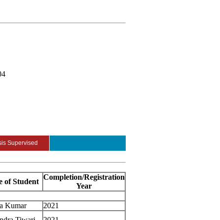
04
is Supervised
Completion/Registration
 of Student
Year
ra Kumar
2021
ndra Tiwari
2021