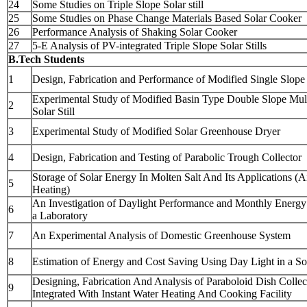
24
Some Studies on Triple Slope Solar still
25
Some Studies on Phase Change Materials Based Solar Cooker
26
Performance Analysis of Shaking Solar Cooker
27
5-E Analysis of PV-integrated Triple Slope Solar Stills
B.Tech Students
1
Design, Fabrication and Performance of Modified Single Slope S
Experimental Study of Modified Basin Type Double Slope Mul
2
Solar Still
3
Experimental Study of Modified Solar Greenhouse Dryer
4
Design, Fabrication and Testing of Parabolic Trough Collector
Storage of Solar Energy In Molten Salt And Its Applications (A
5
Heating)
An Investigation of Daylight Performance and Monthly Energy
6
a Laboratory
7
An Experimental Analysis of Domestic Greenhouse System
8
Estimation of Energy and Cost Saving Using Day Light in a S
Designing, Fabrication And Analysis of Paraboloid Dish Collec
9
Integrated With Instant Water Heating And Cooking Facility