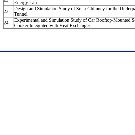
Energy Lab
Design and Simulation Study of Solar Chimney for the Underp
23
Tunnel
Experimental and Simulation Study of Car Rooftop-Mounted S
24
Cooker Integrated with Heat Exchanger