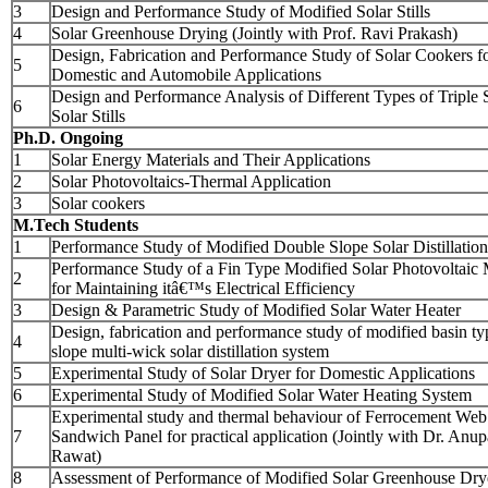
3
Design and Performance Study of Modified Solar Stills
4
Solar Greenhouse Drying (Jointly with Prof. Ravi Prakash)
Design, Fabrication and Performance Study of Solar Cookers f
5
Domestic and Automobile Applications
Design and Performance Analysis of Different Types of Triple 
6
Solar Stills
Ph.D. Ongoing
1
Solar Energy Materials and Their Applications
2
Solar Photovoltaics-Thermal Application
3
Solar cookers
M.Tech Students
1
Performance Study of Modified Double Slope Solar Distillatio
Performance Study of a Fin Type Modified Solar Photovoltaic
2
for Maintaining itâ€™s Electrical Efficiency
3
Design & Parametric Study of Modified Solar Water Heater
Design, fabrication and performance study of modified basin ty
4
slope multi-wick solar distillation system
5
Experimental Study of Solar Dryer for Domestic Applications
6
Experimental Study of Modified Solar Water Heating System
Experimental study and thermal behaviour of Ferrocement Web
7
Sandwich Panel for practical application (Jointly with Dr. Anu
Rawat)
8
Assessment of Performance of Modified Solar Greenhouse Dry