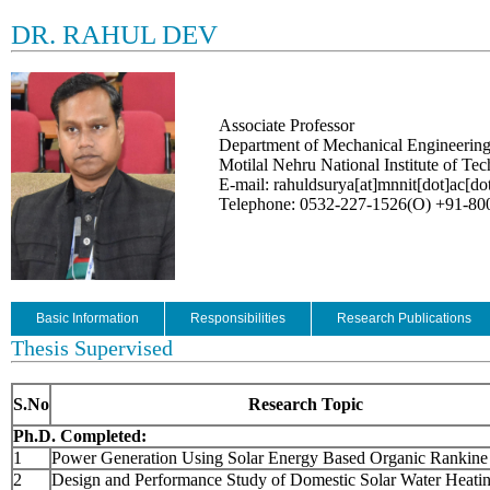
DR. RAHUL DEV
Associate Professor
Department of Mechanical Engineerin
Motilal Nehru National Institute of Te
E-mail: rahuldsurya[at]mnnit[dot]ac[dot
Telephone: 0532-227-1526(O) +91-8
Basic Information
Responsibilities
Research Publications
Thesis Supervised
S.No
Research Topic
Ph.D. Completed:
1
Power Generation Using Solar Energy Based Organic Rankine
2
Design and Performance Study of Domestic Solar Water Heati