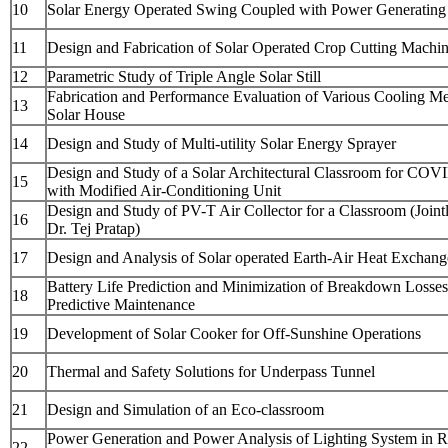
10
Solar Energy Operated Swing Coupled with Power Generating 
11
Design and Fabrication of Solar Operated Crop Cutting Machi
12
Parametric Study of Triple Angle Solar Still
Fabrication and Performance Evaluation of Various Cooling Me
13
Solar House
14
Design and Study of Multi-utility Solar Energy Sprayer
Design and Study of a Solar Architectural Classroom for COV
15
with Modified Air-Conditioning Unit
Design and Study of PV-T Air Collector for a Classroom (Joint
16
Dr. Tej Pratap)
17
Design and Analysis of Solar operated Earth-Air Heat Exchang
Battery Life Prediction and Minimization of Breakdown Losse
18
Predictive Maintenance
19
Development of Solar Cooker for Off-Sunshine Operations
20
Thermal and Safety Solutions for Underpass Tunnel
21
Design and Simulation of an Eco-classroom
Power Generation and Power Analysis of Lighting System in 
22