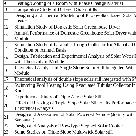
9
Heating/Cooling of a Room with Phase Change Material
10
Comparative Study of Different Solar Stills
Designing and Thermal Modeling of Photovoltaic based Solar 
11
Heater
12
Simulation Study of Domestic Solar Greenhouse Dryer
Annual Performance of Domestic Greenhouse Solar Dryer wit
13
Module
Simulation Study of Parabolic Trough Collector for Allahabad 
14
Condition on Annual Basis
Design, Fabrication and Experimental Analysis of Solar Water 
15
with Photovoltaic Module
Theoretical Analysis of Single Slope Solar Still Integrated Wit
16
Module
17
Theoretical analysis of double slope solar still integrated with
Swimming Pool Heating Using Evacuated Tubular Collector Ins
18
Roof
19
Experimental Study of Triple Angle Solar Still
Effect of Resizing of Triple Slope Solar Still on its Performance
20
Theoretical Analysis
Design and Assessment of Solar Powered Vehicle (Jointly with
21
Saraswati)
22
Design and Analysis of Box-Type Stepped Solar Cooker
23
Some Studies on Triple Slope Multi-wick Solar still