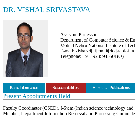
DR. VISHAL SRIVASTAVA
Assistant Professor
Department of Computer Science & En
Motilal Nehru National Institute of Te
E-mail: vishalsri[at]mnnit[dot]ac[dot]in
Telephone: +91- 9235945501(O)
Basic Information
Responsibilities
Research Publications
Present Appointments Held
Faculty Coordinator (CSED), I-Stem (Indian science technology and 
Member, Department Information Retrieval and Processing Committ