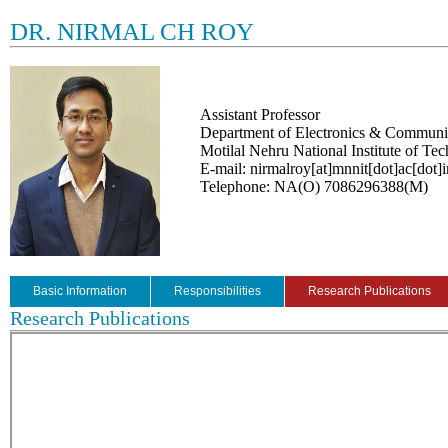
DR. NIRMAL CH ROY
Assistant Professor
Department of Electronics & Communi
Motilal Nehru National Institute of Te
E-mail: nirmalroy[at]mnnit[dot]ac[dot]i
Telephone: NA(O) 7086296388(M)
Basic Information
Responsibilities
Research Publications
Research Publications