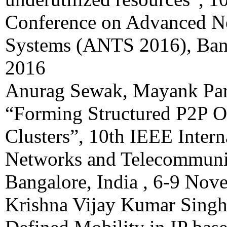
Conference on Advanced N
Systems (ANTS 2016), Bang
2016
Anurag Sewak, Mayank Pa
“Forming Structured P2P 
Clusters”, 10th IEEE Inter
Networks and Telecommuni
Bangalore, India , 6-9 No
Krishna Vijay Kumar Singh