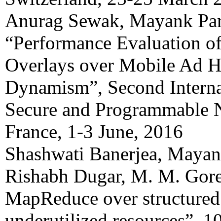
Anurag Sewak, Mayank Pa
“Performance Evaluation of
Overlays over Mobile Ad 
Dynamism”, Second Interna
Secure and Programmable 
France, 1-3 June, 2016
Shashwati Banerjea, Mayan
Rishabh Dugar, M. M. Gore
MapReduce over structured 
underutilized resources”, 1