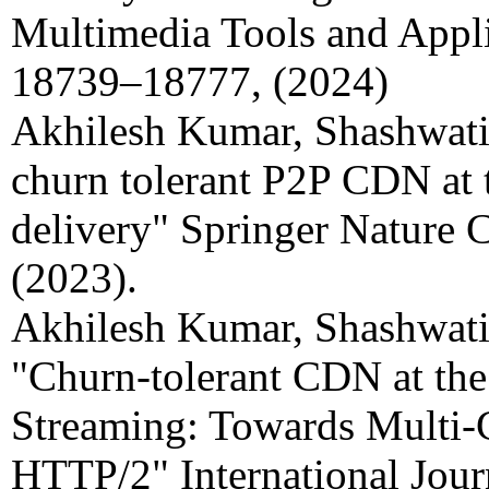
Multimedia Tools and Appli
18739–18777, (2024)
Akhilesh Kumar, Shashwat
churn tolerant P2P CDN at 
delivery" Springer Nature 
(2023).
Akhilesh Kumar, Shashwati
"Churn-tolerant CDN at the
Streaming: Towards Multi-
HTTP/2" International Jour