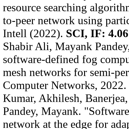
resource searching algorith
to-peer network using parti
Intell (2022).
SCI, IF: 4.06
Shabir Ali, Mayank Pandey
software-defined fog comput
mesh networks for semi-pe
Computer Networks, 2022
Kumar, Akhilesh, Banerjea,
Pandey, Mayank. "Software-
network at the edge for ada