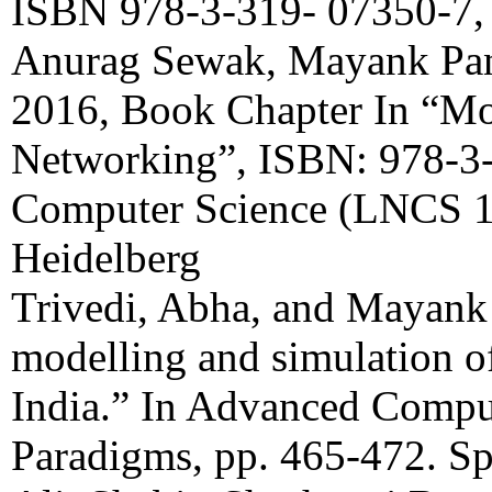
ISBN 978-3-319- 07350-7, 
Anurag Sewak, Mayank Pa
2016, Book Chapter In “Mo
Networking”, ISBN: 978-3-
Computer Science (LNCS 10
Heidelberg
Trivedi, Abha, and Mayank
modelling and simulation of
India.” In Advanced Compu
Paradigms, pp. 465-472. Sp