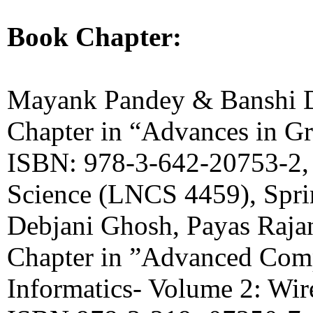
Book Chapter:
Mayank Pandey & Banshi D
Chapter in “Advances in G
ISBN: 978-3-642-20753-2, 
Science (LNCS 4459), Spri
Debjani Ghosh, Payas Raja
Chapter in ”Advanced Com
Informatics- Volume 2: Wir