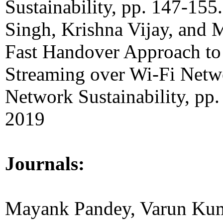
Sustainability, pp. 147-155
Singh, Krishna Vijay, and
Fast Handover Approach to
Streaming over Wi-Fi Netw
Network Sustainability, pp.
2019
Journals:
Mayank Pandey, Varun Kum