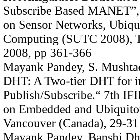
Subscribe Based MANET”, 
on Sensor Networks, Ubiqu
Computing (SUTC 2008), T
2008, pp 361-366
Mayank Pandey, S. Mushtaq
DHT: A Two-tier DHT for 
Publish/Subscribe.“ 7th IF
on Embedded and Ubiquito
Vancouver (Canada), 29-31
Mayank Pandey, Banshi Dh