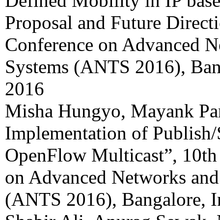
Defined Mobility in IP bas
Proposal and Future Directi
Conference on Advanced N
Systems (ANTS 2016), Bang
2016
Misha Hungyo, Mayank Pa
Implementation of Publish/
OpenFlow Multicast”, 10th
on Advanced Networks and
(ANTS 2016), Bangalore, I