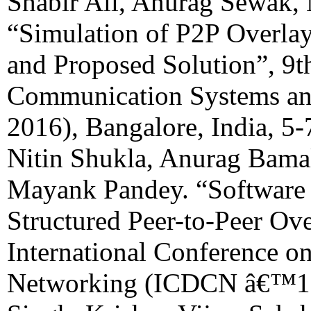
Shabir Ali, Anurag Sewak,
“Simulation of P2P Overl
and Proposed Solution”, 9t
Communication Systems 
2016), Bangalore, India, 5
Nitin Shukla, Anurag Bamal
Mayank Pandey. “Software
Structured Peer-to-Peer Ove
International Conference o
Networking (ICDCN â€™18