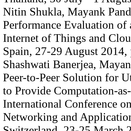
Nitin Shukla, Mayank Pand
Performance Evaluation of 
Internet of Things and Clo
Spain, 27-29 August 2014,
Shashwati Banerjea, Mayan
Peer-to-Peer Solution for U
to Provide Computation-as
International Conference o
Networking and Applicatio
Switzerland, 23-25 March 