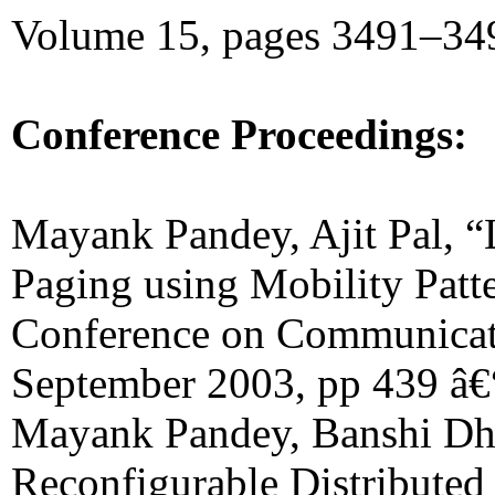
Volume 15, pages 3491–349
Conference Proceedings:
Mayank Pandey, Ajit Pal, 
Paging using Mobility Patte
Conference on Communicat
September 2003, pp 439 â€
Mayank Pandey, Banshi Dh
Reconfigurable Distributed 