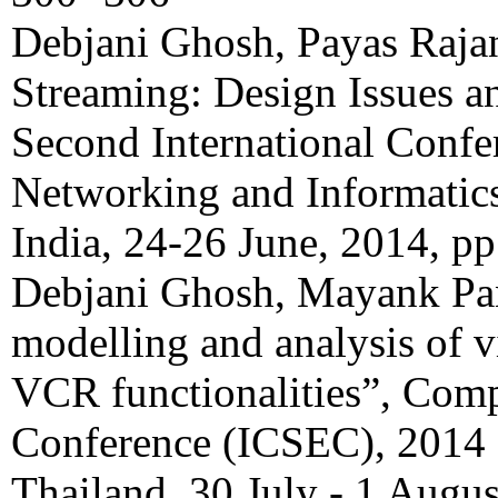
Debjani Ghosh, Payas Raj
Streaming: Design Issues a
Second International Conf
Networking and Informatic
India, 24-26 June, 2014, p
Debjani Ghosh, Mayank Pan
modelling and analysis of 
VCR functionalities”, Com
Conference (ICSEC), 2014 
Thailand, 30 July - 1 Augu