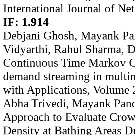
International Journal of 
IF: 1.914
Debjani Ghosh, Mayank Pa
Vidyarthi, Rahul Sharma, D
Continuous Time Markov Ch
demand streaming in multi
with Applications, Volume
Abha Trivedi, Mayank Pan
Approach to Evaluate Crow
Density at Bathing Areas