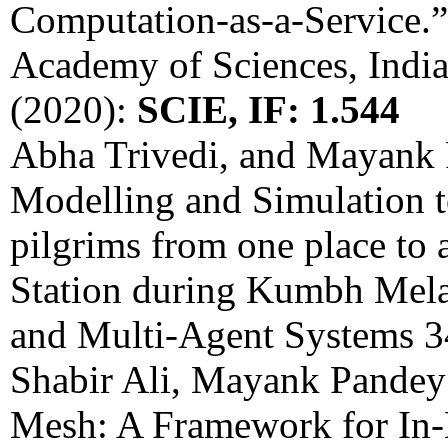
Computation-as-a-Service.”
Academy of Sciences, India
(2020):
SCIE, IF: 1.544
Abha Trivedi, and Mayank 
Modelling and Simulation t
pilgrims from one place to 
Station during Kumbh Mel
and Multi-Agent Systems 3
Shabir Ali, Mayank Pandey 
Mesh: A Framework for In