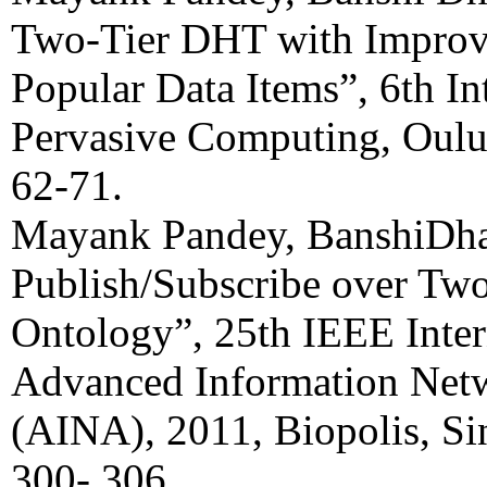
Two-Tier DHT with Improv
Popular Data Items”, 6th In
Pervasive Computing, Oulu
62-71.
Mayank Pandey, BanshiDha
Publish/Subscribe over Tw
Ontology”, 25th IEEE Inter
Advanced Information Netw
(AINA), 2011, Biopolis, S
300- 306