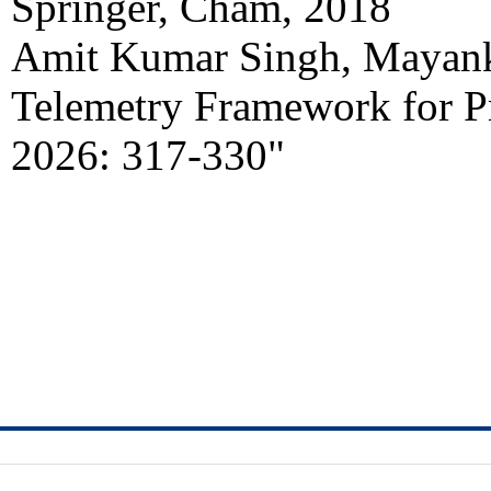
Springer, Cham, 2018
Amit Kumar Singh, Mayank
Telemetry Framework for 
2026: 317-330"