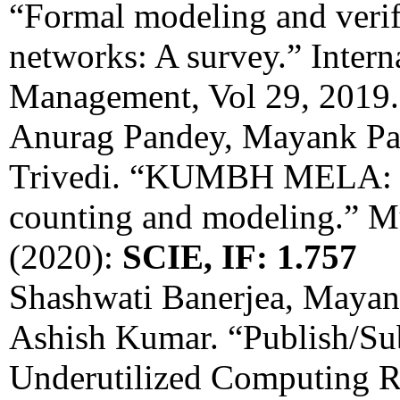
“Formal modeling and verif
networks: A survey.” Intern
Management, Vol 29, 2019
Anurag Pandey, Mayank Pa
Trivedi. “KUMBH MELA: a 
counting and modeling.” Mu
(2020):
SCIE, IF: 1.757
Shashwati Banerjea, Mayan
Ashish Kumar. “Publish/Su
Underutilized Computing R