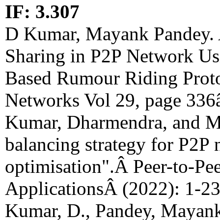
IF: 3.307
D Kumar, Mayank Pandey. A
Sharing in P2P Network Us
Based Rumour Riding Prot
Networks Vol 29, page 336
Kumar, Dharmendra, and M
balancing strategy for P2P
optimisation".Â Peer-to-Pe
ApplicationsÂ (2022): 1-2
Kumar, D., Pandey, Mayank