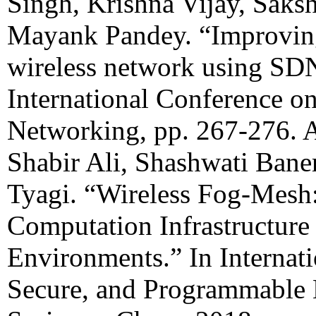
Singh, Krishna Vijay, Saks
Mayank Pandey. “Improvin
wireless network using SDN
International Conference o
Networking, pp. 267-276.
Shabir Ali, Shashwati Bane
Tyagi. “Wireless Fog-Mes
Computation Infrastructure
Environments.” In Internat
Secure, and Programmable 