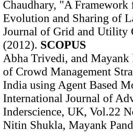
Chaudhary, "A Framework f
Evolution and Sharing of L
Journal of Grid and Utilit
(2012).
SCOPUS
Abha Trivedi, and Mayank 
of Crowd Management Strate
India using Agent Based Mo
International Journal of Ad
Inderscience, UK, Vol.22 N
Nitin Shukla, Mayank Pand