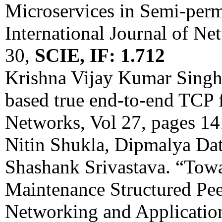
Microservices in Semi-per
International Journal of N
30,
SCIE, IF: 1.712
Krishna Vijay Kumar Sing
based true end-to-end TCP 
Networks, Vol 27, pages 1
Nitin Shukla, Dipmalya Da
Shashank Srivastava. “Tow
Maintenance Structured Pee
Networking and Application