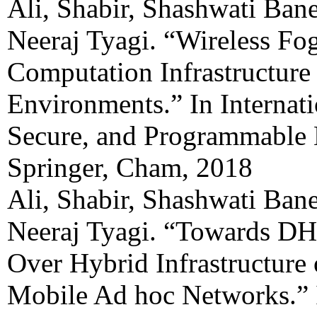
Ali, Shabir, Shashwati Ban
Neeraj Tyagi. “Wireless F
Computation Infrastructure
Environments.” In Internat
Secure, and Programmable 
Springer, Cham, 2018
Ali, Shabir, Shashwati Ban
Neeraj Tyagi. “Towards DH
Over Hybrid Infrastructure
Mobile Ad hoc Networks.”