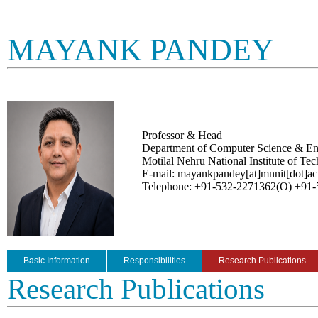
MAYANK PANDEY
Professor & Head
Department of Computer Science & En
Motilal Nehru National Institute of Te
E-mail: mayankpandey[at]mnnit[dot]ac
Telephone: +91-532-2271362(O) +91
Basic Information
Responsibilities
Research Publications
Research Publications