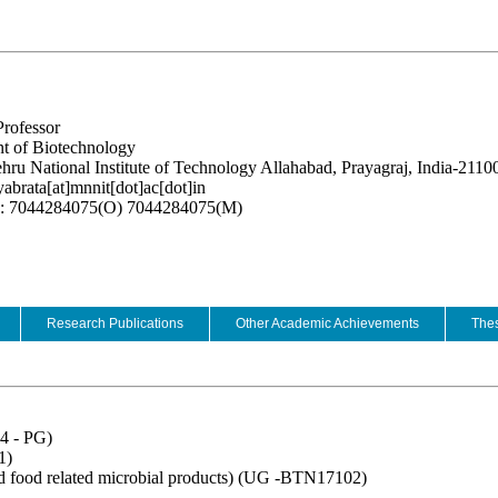
Professor
t of Biotechnology
hru National Institute of Technology Allahabad, Prayagraj, India-2110
yabrata[at]mnnit[dot]ac[dot]in
e: 7044284075(O) 7044284075(M)
Research Publications
Other Academic Achievements
Thes
4 - PG)
1)
d food related microbial products) (UG -BTN17102)