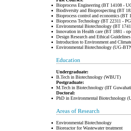
Bioprocess Engineering (BT 14108 - U
Biodiversity and Bioprospecting (BT 1
Bioprocess control and economics (BT 
Bioprocess Technology (BT 22311 - PG
Environmental Biotechnology (BT 1741
Innovation in Health care (BT 1881 - op
Design Research and Ethical Guideline
Introduction to Environment and Clim
Environmental Biotechnology (UG-BT
Education
Undergraduate:
B.Tech in Biotechnology (WBUT)
Postgraduate:
M.Tech in Biotechnology (IIT Guwahati
Doctoral:
PhD in Environmental Biotechnology 
Areas of Research
Environmental Biotechnology
Bioreactor for Wastewater treatment