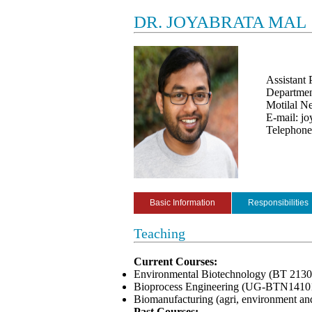
DR. JOYABRATA MAL
Assistant 
Departmen
Motilal Ne
E-mail: jo
Telephon
Basic Information
Responsibilities
Teaching
Current Courses:
Environmental Biotechnology (BT 2130
Bioprocess Engineering (UG-BTN1410
Biomanufacturing (agri, environment an
Past Courses: