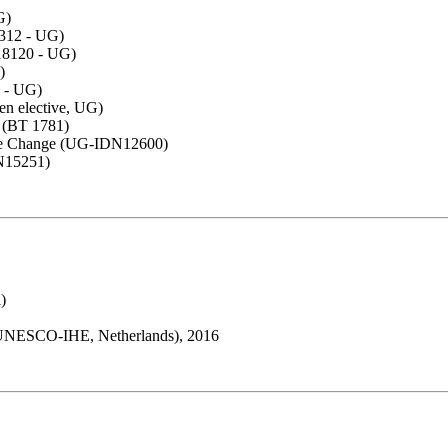
G)
8312 - UG)
18120 - UG)
)
 - UG)
en elective, UG)
s (BT 1781)
ate Change (UG-IDN12600)
N15251)
)
(UNESCO-IHE, Netherlands), 2016