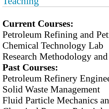
Teaching
Current Courses:
Petroleum Refining and Pe
Chemical Technology Lab
Research Methodology and 
Past Courses:
Petroleum Refinery Engine
Solid Waste Management
Fluid Particle Mechanics a