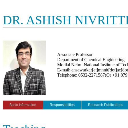
DR. ASHISH NIVRIT
Associate Professor
Department of Chemical Engineering
Motilal Nehru National Institute of Te
E-mail: ansawarkar[at]mnnit[dot]ac[dot
Telephone: 0532-2271587(O) +91 87
Basic Information
Responsibilities
Research Publications