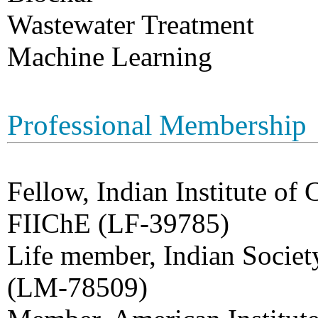
Wastewater Treatment
Machine Learning
Professional Membership
Fellow, Indian Institute of
FIIChE (LF-39785)
Life member, Indian Societ
(LM-78509)