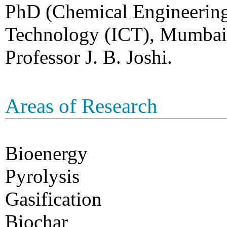
PhD (Chemical Engineering)
Technology (ICT), Mumbai 
Professor J. B. Joshi.
Areas of Research
Bioenergy
Pyrolysis
Gasification
Biochar