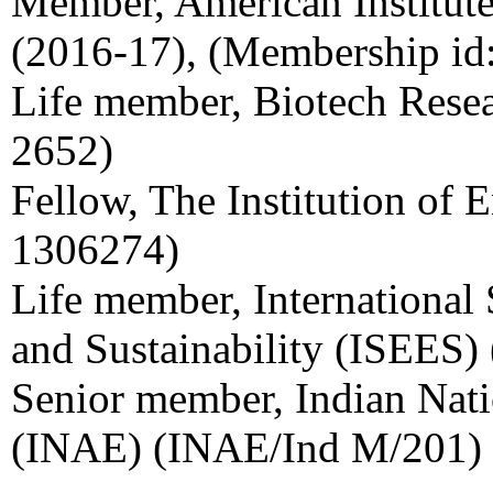
Member, American Institut
(2016-17), (Membership i
Life member, Biotech Resea
2652)
Fellow, The Institution of E
1306274)
Life member, International
and Sustainability (ISEES
Senior member, Indian Nat
(INAE) (INAE/Ind M/201)