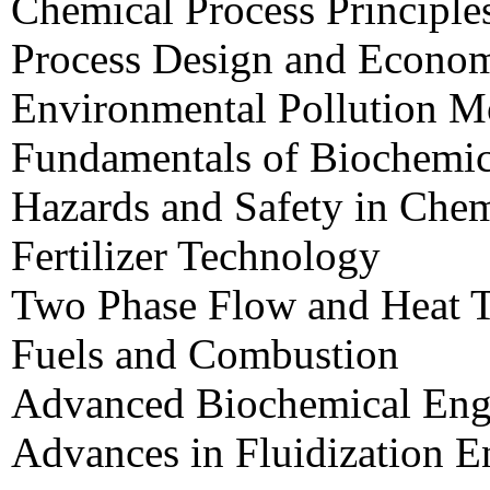
Chemical Process Principle
Process Design and Econo
Environmental Pollution M
Fundamentals of Biochemic
Hazards and Safety in Chem
Fertilizer Technology
Two Phase Flow and Heat T
Fuels and Combustion
Advanced Biochemical Eng
Advances in Fluidization E