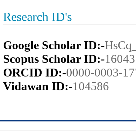
Research ID's
Google Scholar ID:-
HsCq
Scopus Scholar ID:-
16043
ORCID ID:-
0000-0003-17
Vidawan ID:-
104586