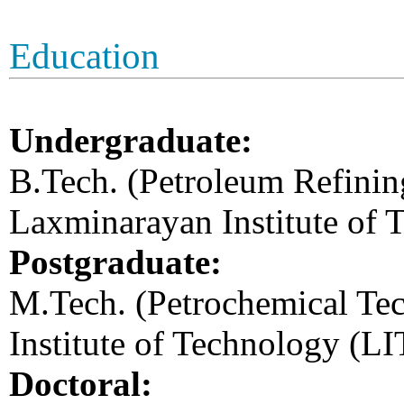
Education
Undergraduate:
B.Tech. (Petroleum Refinin
Laxminarayan Institute of 
Postgraduate:
M.Tech. (Petrochemical Te
Institute of Technology (L
Doctoral: