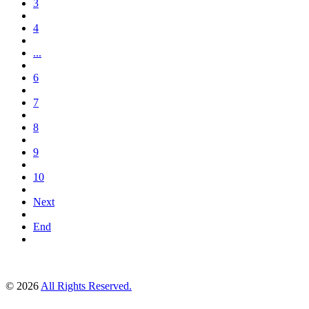
3
4
...
6
7
8
9
10
Next
End
© 2026
All Rights Reserved.