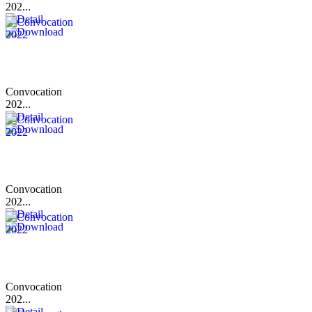
202...
Convocation
202...
Convocation
202...
Convocation
202...