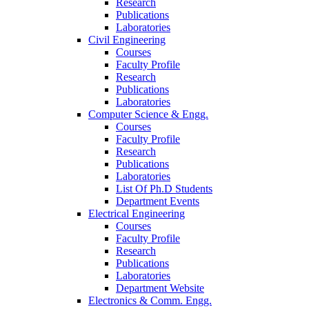
Research
Publications
Laboratories
Civil Engineering
Courses
Faculty Profile
Research
Publications
Laboratories
Computer Science & Engg.
Courses
Faculty Profile
Research
Publications
Laboratories
List Of Ph.D Students
Department Events
Electrical Engineering
Courses
Faculty Profile
Research
Publications
Laboratories
Department Website
Electronics & Comm. Engg.