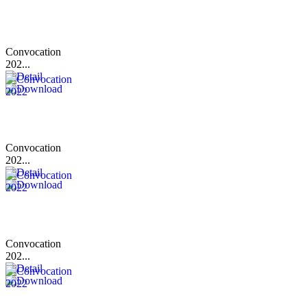
Convocation
202...
Convocation
202...
Convocation
202...