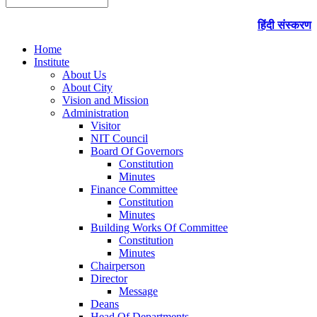
हिंदी संस्करण
Home
Institute
About Us
About City
Vision and Mission
Administration
Visitor
NIT Council
Board Of Governors
Constitution
Minutes
Finance Committee
Constitution
Minutes
Building Works Of Committee
Constitution
Minutes
Chairperson
Director
Message
Deans
Head Of Departments