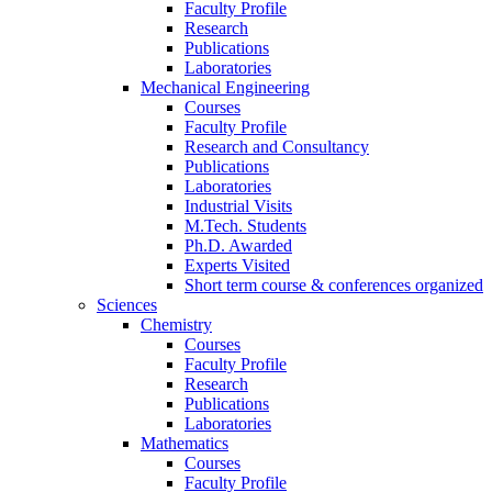
Faculty Profile
Research
Publications
Laboratories
Mechanical Engineering
Courses
Faculty Profile
Research and Consultancy
Publications
Laboratories
Industrial Visits
M.Tech. Students
Ph.D. Awarded
Experts Visited
Short term course & conferences organized
Sciences
Chemistry
Courses
Faculty Profile
Research
Publications
Laboratories
Mathematics
Courses
Faculty Profile