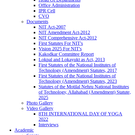
Office Administration
IPR Cell
CVO
Documents
NIT Act-2007
NIT Amendment Act-2012
NIT Comprehensive Act-2012
First Statutes For NIT's
Vision 2025 For NIT's
Kakodkar Committee Report
Lokpal and Lokayukt as Act, 2013
First Statutes of the National Institutes of
Technology (Amendment) Statutes, 2017
First Statutes of the National Institutes of
Technology (Amendment) Statutes, 2023
Statutes of the Motilal Nehru National Institutes
of Technology, Allahabad (Amendment) Statute,
2025
Photo Gallery
Video Gallery
8TH INTERNATIONAL DAY OF YOGA
2022
Interviews
Academic