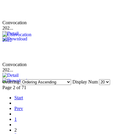
Convocation
202...
Convocation
202...
Ordering
Display Num
Page 2 of 71
Start
Prev
1
2