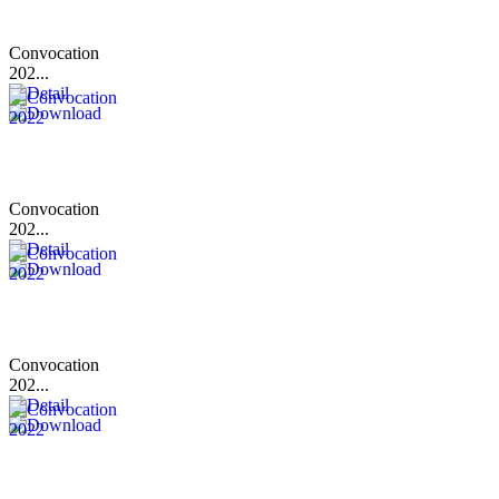
Convocation
202...
Convocation
202...
Convocation
202...