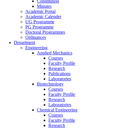
Constitution
Minutes
Academic Portal
Academic Calender
UG Programme
PG Programme
Doctoral Programmes
Ordinances
Department
Engineering
Applied Mechanics
Courses
Faculty Profile
Research
Publications
Laboratories
Biotechnology
Courses
Faculty Profile
Research
Laboratories
Chemical Engineering
Courses
Faculty Profile
Research