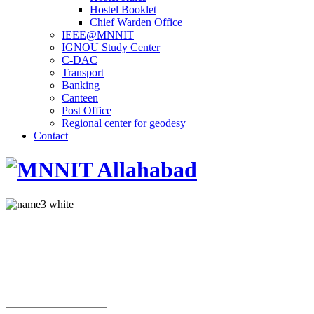
Hostel Booklet
Chief Warden Office
IEEE@MNNIT
IGNOU Study Center
C-DAC
Transport
Banking
Canteen
Post Office
Regional center for geodesy
Contact