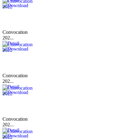
Convocation
202...
Convocation
202...
Convocation
202...