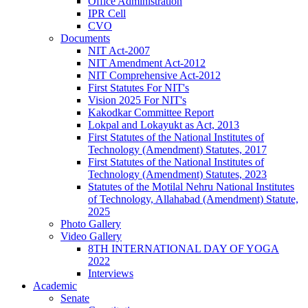
Office Administration
IPR Cell
CVO
Documents
NIT Act-2007
NIT Amendment Act-2012
NIT Comprehensive Act-2012
First Statutes For NIT's
Vision 2025 For NIT's
Kakodkar Committee Report
Lokpal and Lokayukt as Act, 2013
First Statutes of the National Institutes of
Technology (Amendment) Statutes, 2017
First Statutes of the National Institutes of
Technology (Amendment) Statutes, 2023
Statutes of the Motilal Nehru National Institutes
of Technology, Allahabad (Amendment) Statute,
2025
Photo Gallery
Video Gallery
8TH INTERNATIONAL DAY OF YOGA
2022
Interviews
Academic
Senate