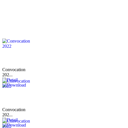
Convocation
202...
Convocation
202...