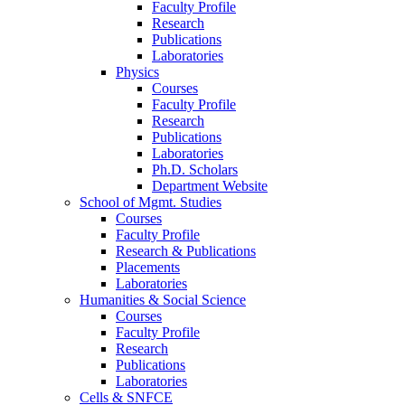
Faculty Profile
Research
Publications
Laboratories
Physics
Courses
Faculty Profile
Research
Publications
Laboratories
Ph.D. Scholars
Department Website
School of Mgmt. Studies
Courses
Faculty Profile
Research & Publications
Placements
Laboratories
Humanities & Social Science
Courses
Faculty Profile
Research
Publications
Laboratories
Cells & SNFCE