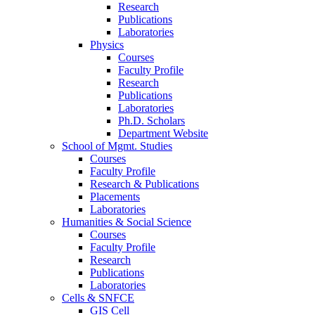
Research
Publications
Laboratories
Physics
Courses
Faculty Profile
Research
Publications
Laboratories
Ph.D. Scholars
Department Website
School of Mgmt. Studies
Courses
Faculty Profile
Research & Publications
Placements
Laboratories
Humanities & Social Science
Courses
Faculty Profile
Research
Publications
Laboratories
Cells & SNFCE
GIS Cell