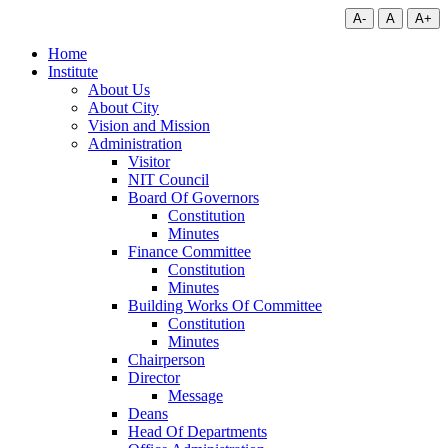
A-
A
A+
Home
Institute
About Us
About City
Vision and Mission
Administration
Visitor
NIT Council
Board Of Governors
Constitution
Minutes
Finance Committee
Constitution
Minutes
Building Works Of Committee
Constitution
Minutes
Chairperson
Director
Message
Deans
Head Of Departments