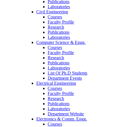
Publications
Laboratories
Civil Engineering
Courses
Faculty Profile
Research
Publications
Laboratories
Computer Science & Engg.
Courses
Faculty Profile
Research
Publications
Laboratories
List Of Ph.D Students
Department Events
Electrical Engineering
Courses
Faculty Profile
Research
Publications
Laboratories
Department Website
Electronics & Comm. Engg.
Courses