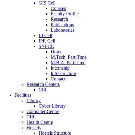
GIS Cell
Courses
Faculty Profile
Research
Publications
Laboratories
III Cell
IPR Cell
SNFCE
Home
M.Tech. Part-Time
M.B.A. Part-Time
Internship
Infrastructure
Contact
Research Centers
CIR
Facilities
Library
Cyber Library
Computer Centre
CIR
Health Centre
Hostels
Hostels Structure