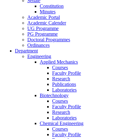
Senate
Constitution
Minutes
Academic Portal
Academic Calender
UG Programme
PG Programme
Doctoral Programmes
Ordinances
Department
Engineering
Applied Mechanics
Courses
Faculty Profile
Research
Publications
Laboratories
Biotechnology
Courses
Faculty Profile
Research
Laboratories
Chemical Engineering
Courses
Faculty Profile