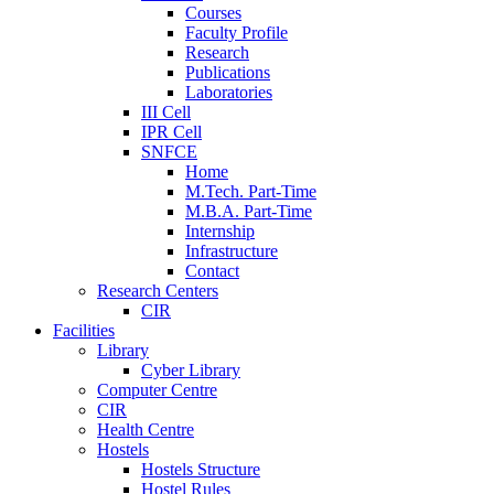
Courses
Faculty Profile
Research
Publications
Laboratories
III Cell
IPR Cell
SNFCE
Home
M.Tech. Part-Time
M.B.A. Part-Time
Internship
Infrastructure
Contact
Research Centers
CIR
Facilities
Library
Cyber Library
Computer Centre
CIR
Health Centre
Hostels
Hostels Structure
Hostel Rules