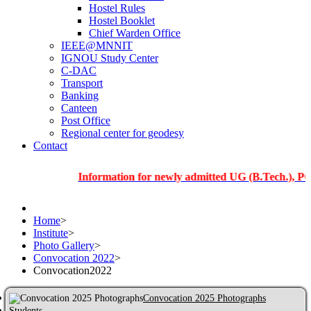
Hostel Rules
Hostel Booklet
Chief Warden Office
IEEE@MNNIT
IGNOU Study Center
C-DAC
Transport
Banking
Canteen
Post Office
Regional center for geodesy
Contact
Information for newly admitted UG (B.Tech.), PG and Ph
Home
>
Institute
>
Photo Gallery
>
Convocation 2022
>
Convocation2022
Convocation 2025 Photographs
Students