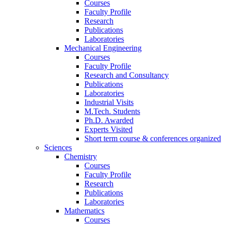
Courses
Faculty Profile
Research
Publications
Laboratories
Mechanical Engineering
Courses
Faculty Profile
Research and Consultancy
Publications
Laboratories
Industrial Visits
M.Tech. Students
Ph.D. Awarded
Experts Visited
Short term course & conferences organized
Sciences
Chemistry
Courses
Faculty Profile
Research
Publications
Laboratories
Mathematics
Courses