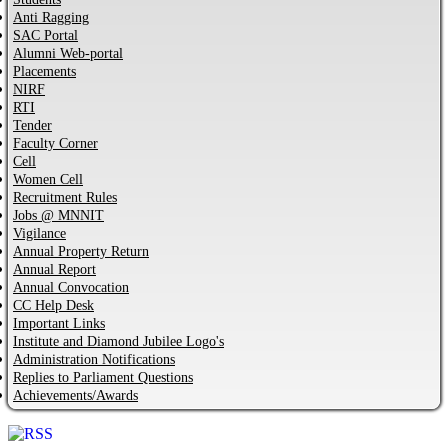
Anti Ragging
SAC Portal
Alumni Web-portal
Placements
NIRF
RTI
Tender
Faculty Corner
Cell
Women Cell
Recruitment Rules
Jobs @ MNNIT
Vigilance
Annual Property Return
Annual Report
Annual Convocation
CC Help Desk
Important Links
Institute and Diamond Jubilee Logo's
Administration Notifications
Replies to Parliament Questions
Achievements/Awards