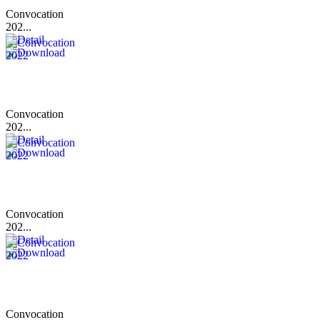
Convocation
202...
Convocation
202...
Convocation
202...
Convocation