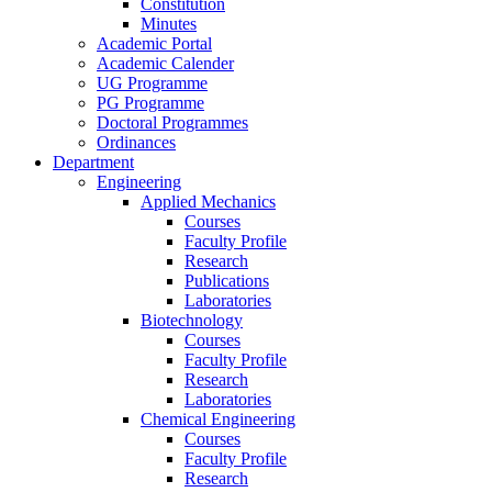
Constitution
Minutes
Academic Portal
Academic Calender
UG Programme
PG Programme
Doctoral Programmes
Ordinances
Department
Engineering
Applied Mechanics
Courses
Faculty Profile
Research
Publications
Laboratories
Biotechnology
Courses
Faculty Profile
Research
Laboratories
Chemical Engineering
Courses
Faculty Profile
Research