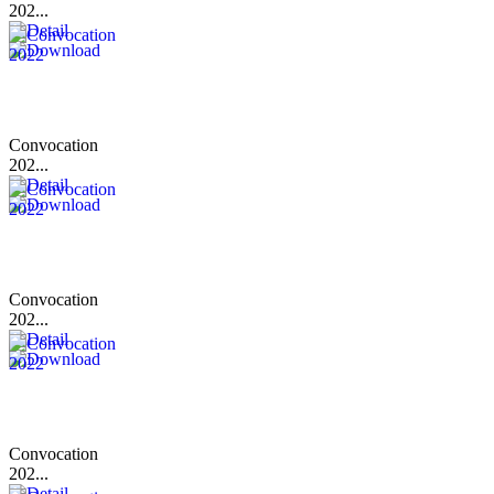
202...
Convocation
202...
Convocation
202...
Convocation
202...