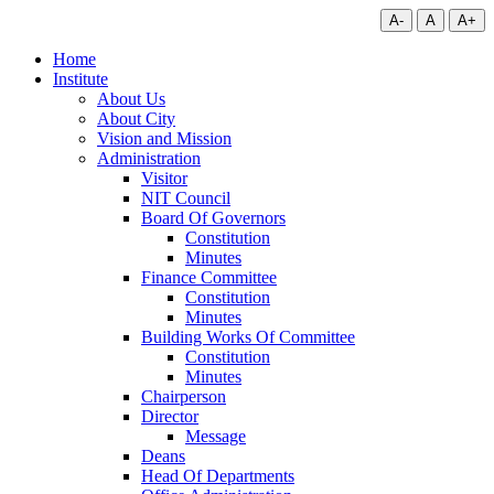
A-
A
A+
Home
Institute
About Us
About City
Vision and Mission
Administration
Visitor
NIT Council
Board Of Governors
Constitution
Minutes
Finance Committee
Constitution
Minutes
Building Works Of Committee
Constitution
Minutes
Chairperson
Director
Message
Deans
Head Of Departments