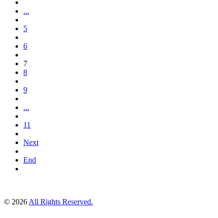
...
5
6
7
8
9
...
11
Next
End
© 2026
All Rights Reserved.