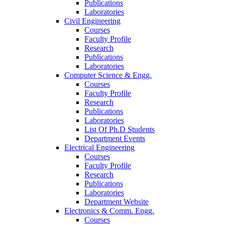
Publications
Laboratories
Civil Engineering
Courses
Faculty Profile
Research
Publications
Laboratories
Computer Science & Engg.
Courses
Faculty Profile
Research
Publications
Laboratories
List Of Ph.D Students
Department Events
Electrical Engineering
Courses
Faculty Profile
Research
Publications
Laboratories
Department Website
Electronics & Comm. Engg.
Courses