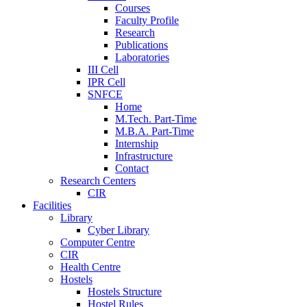
Courses
Faculty Profile
Research
Publications
Laboratories
III Cell
IPR Cell
SNFCE
Home
M.Tech. Part-Time
M.B.A. Part-Time
Internship
Infrastructure
Contact
Research Centers
CIR
Facilities
Library
Cyber Library
Computer Centre
CIR
Health Centre
Hostels
Hostels Structure
Hostel Rules