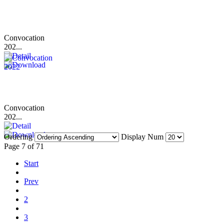
Convocation
202...
Convocation
202...
Ordering
Display Num
Page 7 of 71
Start
Prev
2
3