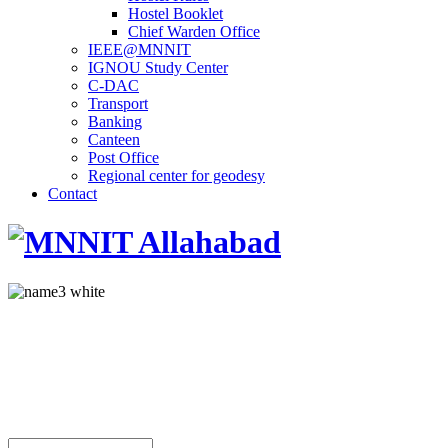
Hostel Booklet
Chief Warden Office
IEEE@MNNIT
IGNOU Study Center
C-DAC
Transport
Banking
Canteen
Post Office
Regional center for geodesy
Contact