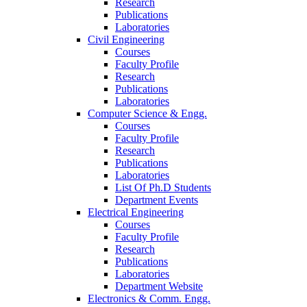
Research
Publications
Laboratories
Civil Engineering
Courses
Faculty Profile
Research
Publications
Laboratories
Computer Science & Engg.
Courses
Faculty Profile
Research
Publications
Laboratories
List Of Ph.D Students
Department Events
Electrical Engineering
Courses
Faculty Profile
Research
Publications
Laboratories
Department Website
Electronics & Comm. Engg.