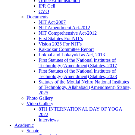
Office Administration
IPR Cell
CVO
Documents
NIT Act-2007
NIT Amendment Act-2012
NIT Comprehensive Act-2012
First Statutes For NIT's
Vision 2025 For NIT's
Kakodkar Committee Report
Lokpal and Lokayukt as Act, 2013
First Statutes of the National Institutes of
Technology (Amendment) Statutes, 2017
First Statutes of the National Institutes of
Technology (Amendment) Statutes, 2023
Statutes of the Motilal Nehru National Institutes
of Technology, Allahabad (Amendment) Statute,
2025
Photo Gallery
Video Gallery
8TH INTERNATIONAL DAY OF YOGA
2022
Interviews
Academic
Senate