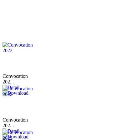
Convocation
202...
Convocation
202...