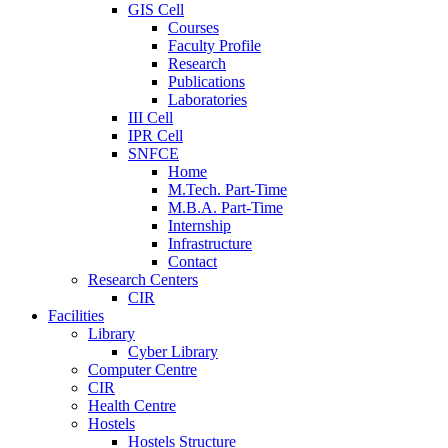
GIS Cell
Courses
Faculty Profile
Research
Publications
Laboratories
III Cell
IPR Cell
SNFCE
Home
M.Tech. Part-Time
M.B.A. Part-Time
Internship
Infrastructure
Contact
Research Centers
CIR
Facilities
Library
Cyber Library
Computer Centre
CIR
Health Centre
Hostels
Hostels Structure