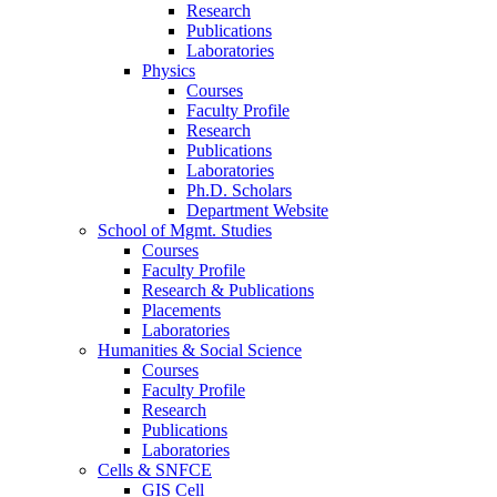
Research
Publications
Laboratories
Physics
Courses
Faculty Profile
Research
Publications
Laboratories
Ph.D. Scholars
Department Website
School of Mgmt. Studies
Courses
Faculty Profile
Research & Publications
Placements
Laboratories
Humanities & Social Science
Courses
Faculty Profile
Research
Publications
Laboratories
Cells & SNFCE
GIS Cell