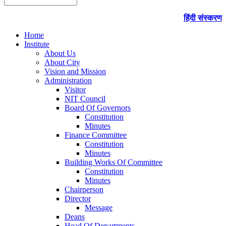
हिंदी संस्करण
Home
Institute
About Us
About City
Vision and Mission
Administration
Visitor
NIT Council
Board Of Governors
Constitution
Minutes
Finance Committee
Constitution
Minutes
Building Works Of Committee
Constitution
Minutes
Chairperson
Director
Message
Deans
Head Of Departments