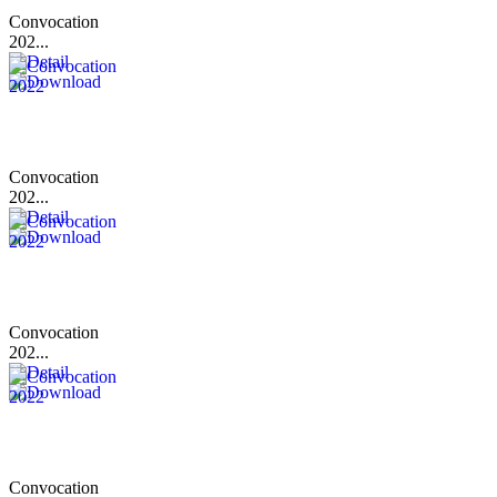
Convocation
202...
Convocation
202...
Convocation
202...
Convocation