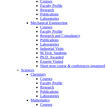
Courses
Faculty Profile
Research
Publications
Laboratories
Mechanical Engineering
Courses
Faculty Profile
Research and Consultancy
Publications
Laboratories
Industrial Visits
M.Tech. Students
Ph.D. Awarded
Experts Visited
Short term course & conferences organized
Sciences
Chemistry
Courses
Faculty Profile
Research
Publications
Laboratories
Mathematics
Courses