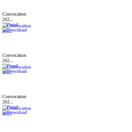
Convocation
202...
Convocation
202...
Convocation
202...