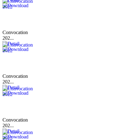
Convocation
202...
Convocation
202...
Convocation
202...