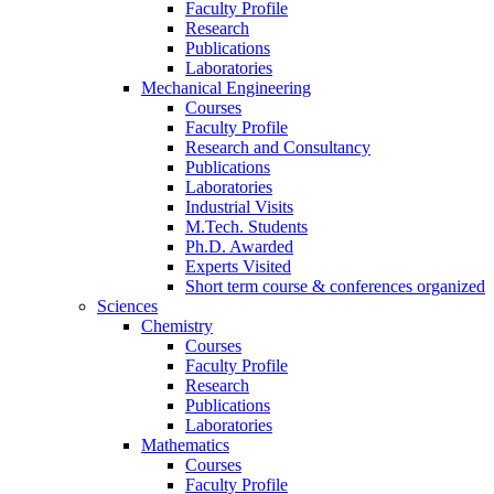
Faculty Profile
Research
Publications
Laboratories
Mechanical Engineering
Courses
Faculty Profile
Research and Consultancy
Publications
Laboratories
Industrial Visits
M.Tech. Students
Ph.D. Awarded
Experts Visited
Short term course & conferences organized
Sciences
Chemistry
Courses
Faculty Profile
Research
Publications
Laboratories
Mathematics
Courses
Faculty Profile