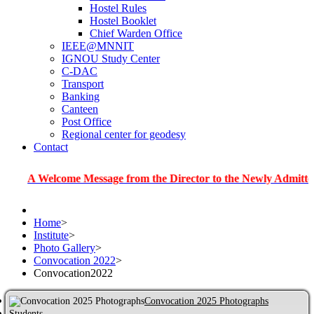
Hostel Rules
Hostel Booklet
Chief Warden Office
IEEE@MNNIT
IGNOU Study Center
C-DAC
Transport
Banking
Canteen
Post Office
Regional center for geodesy
Contact
Welcome Message from the Director to the Newly Admitted Studen
Home
>
Institute
>
Photo Gallery
>
Convocation 2022
>
Convocation2022
Convocation 2025 Photographs
Students