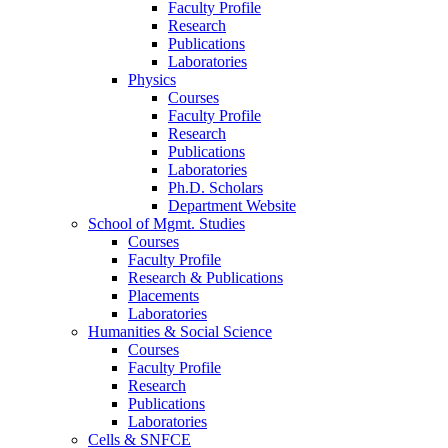
Faculty Profile
Research
Publications
Laboratories
Physics
Courses
Faculty Profile
Research
Publications
Laboratories
Ph.D. Scholars
Department Website
School of Mgmt. Studies
Courses
Faculty Profile
Research & Publications
Placements
Laboratories
Humanities & Social Science
Courses
Faculty Profile
Research
Publications
Laboratories
Cells & SNFCE