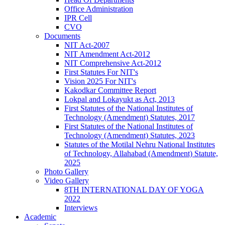
Office Administration
IPR Cell
CVO
Documents
NIT Act-2007
NIT Amendment Act-2012
NIT Comprehensive Act-2012
First Statutes For NIT's
Vision 2025 For NIT's
Kakodkar Committee Report
Lokpal and Lokayukt as Act, 2013
First Statutes of the National Institutes of
Technology (Amendment) Statutes, 2017
First Statutes of the National Institutes of
Technology (Amendment) Statutes, 2023
Statutes of the Motilal Nehru National Institutes
of Technology, Allahabad (Amendment) Statute,
2025
Photo Gallery
Video Gallery
8TH INTERNATIONAL DAY OF YOGA
2022
Interviews
Academic