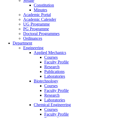
Senate
Constitution
Minutes
Academic Portal
Academic Calender
UG Programme
PG Programme
Doctoral Programmes
Ordinances
Department
Engineering
Applied Mechanics
Courses
Faculty Profile
Research
Publications
Laboratories
Biotechnology
Courses
Faculty Profile
Research
Laboratories
Chemical Engineering
Courses
Faculty Profile