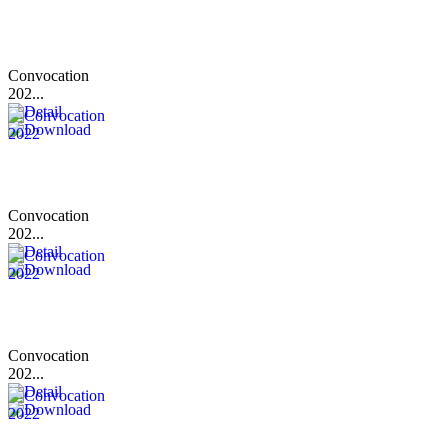
Convocation
202...
Convocation
202...
Convocation
202...