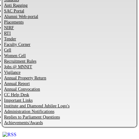
Anti Ragging
SAC Portal
Alumni Web-portal
Placements
NIRF
RTI
Tender
Faculty Corner
Cell
Women Cell
Recruitment Rules
Jobs @ MNNIT
Vigilance
Annual Property Return
Annual Report
Annual Convocation
CC Help Desk
Important Links
Institute and Diamond Jubilee Logo's
Administration Notifications
Replies to Parliament Questions
Achievements/Awards