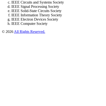
IEEE Circuits and Systems Society
IEEE Signal Processing Society
IEEE Solid-State Circuits Society
IEEE Information Theory Society
IEEE Electron Devices Society
IEEE Computer Society
© 2026
All Rights Reserved.