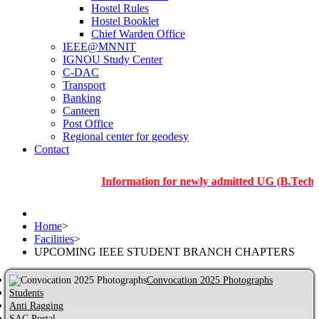
Hostel Rules
Hostel Booklet
Chief Warden Office
IEEE@MNNIT
IGNOU Study Center
C-DAC
Transport
Banking
Canteen
Post Office
Regional center for geodesy
Contact
Information for newly admitted UG (B.Tech.), PG an
Home
>
Facilities
>
UPCOMING IEEE STUDENT BRANCH CHAPTERS
Convocation 2025 Photographs
Students
Anti Ragging
SAC Portal