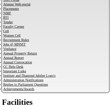
Alumni Web-portal
Placements
NIRF
RTI
Tender
Faculty Corner
Cell
Women Cell
Recruitment Rules
Jobs @ MNNIT
Vigilance
Annual Property Return
Annual Report
Annual Convocation
CC Help Desk
Important Links
Institute and Diamond Jubilee Logo's
Administration Notifications
Replies to Parliament Questions
Achievements/Awards
Facilities