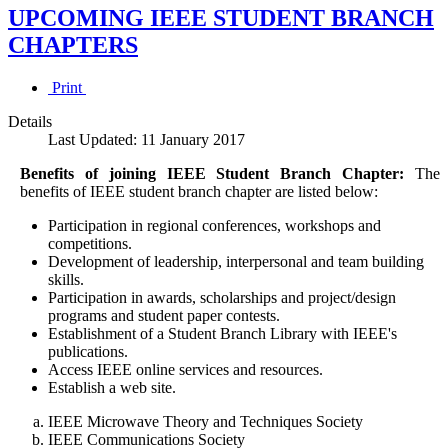
UPCOMING IEEE STUDENT BRANCH
CHAPTERS
Print
Details
Last Updated: 11 January 2017
Benefits of joining IEEE Student Branch Chapter:
The
benefits of IEEE student branch chapter are listed below:
Participation in regional conferences, workshops and
competitions.
Development of leadership, interpersonal and team building
skills.
Participation in awards, scholarships and project/design
programs and student paper contests.
Establishment of a Student Branch Library with IEEE's
publications.
Access IEEE online services and resources.
Establish a web site.
IEEE Microwave Theory and Techniques Society
IEEE Communications Society