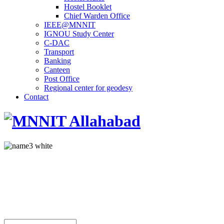
Hostel Booklet
Chief Warden Office
IEEE@MNNIT
IGNOU Study Center
C-DAC
Transport
Banking
Canteen
Post Office
Regional center for geodesy
Contact