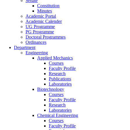
Senate
Constitution
Minutes
Academic Portal
Academic Calender
UG Programme
PG Programme
Doctoral Programmes
Ordinances
Department
Engineering
Applied Mechanics
Courses
Faculty Profile
Research
Publications
Laboratories
Biotechnology
Courses
Faculty Profile
Research
Laboratories
Chemical Engineering
Courses
Faculty Profile