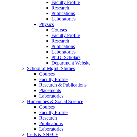
Faculty Profile
Research
Publications
Laboratories
Physics
Courses
Faculty Profile
Research
Publications
Laboratories
Ph.D. Scholars
Department Website
School of Mgmt. Studies
Courses
Faculty Profile
Research & Publications
Placements
Laboratories
Humanities & Social Science
Courses
Faculty Profile
Research
Publications
Laboratories
Cells & SNFCE