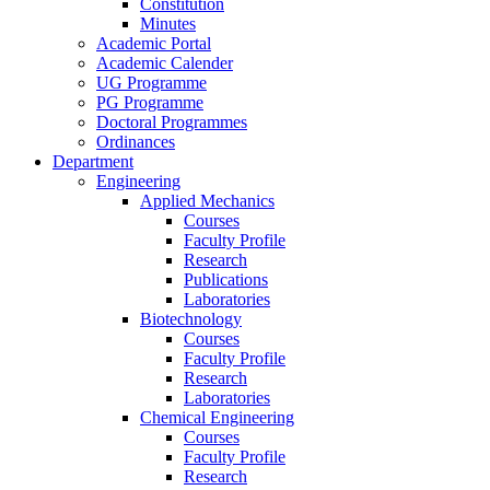
Constitution
Minutes
Academic Portal
Academic Calender
UG Programme
PG Programme
Doctoral Programmes
Ordinances
Department
Engineering
Applied Mechanics
Courses
Faculty Profile
Research
Publications
Laboratories
Biotechnology
Courses
Faculty Profile
Research
Laboratories
Chemical Engineering
Courses
Faculty Profile
Research