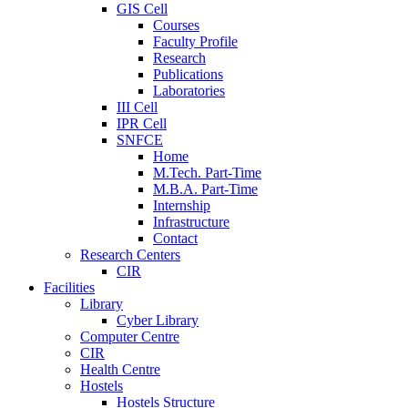
GIS Cell
Courses
Faculty Profile
Research
Publications
Laboratories
III Cell
IPR Cell
SNFCE
Home
M.Tech. Part-Time
M.B.A. Part-Time
Internship
Infrastructure
Contact
Research Centers
CIR
Facilities
Library
Cyber Library
Computer Centre
CIR
Health Centre
Hostels
Hostels Structure