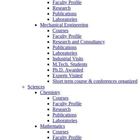
Faculty Profile
Research
Publications
Laboratories
Mechanical Engineering
Courses
Faculty Profile
Research and Consultancy
Publications
Laboratories
Industrial Visits
M.Tech. Students
Ph.D. Awarded
Experts Visited
Short term course & conferences organized
Sciences
Chemistry
Courses
Faculty Profile
Research
Publications
Laboratories
Mathematics
Courses
Faculty Profile