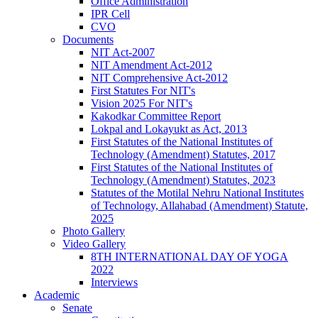
Office Administration
IPR Cell
CVO
Documents
NIT Act-2007
NIT Amendment Act-2012
NIT Comprehensive Act-2012
First Statutes For NIT's
Vision 2025 For NIT's
Kakodkar Committee Report
Lokpal and Lokayukt as Act, 2013
First Statutes of the National Institutes of
Technology (Amendment) Statutes, 2017
First Statutes of the National Institutes of
Technology (Amendment) Statutes, 2023
Statutes of the Motilal Nehru National Institutes
of Technology, Allahabad (Amendment) Statute,
2025
Photo Gallery
Video Gallery
8TH INTERNATIONAL DAY OF YOGA
2022
Interviews
Academic
Senate