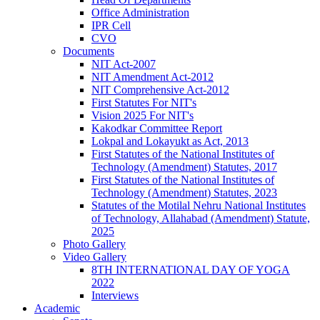
Office Administration
IPR Cell
CVO
Documents
NIT Act-2007
NIT Amendment Act-2012
NIT Comprehensive Act-2012
First Statutes For NIT's
Vision 2025 For NIT's
Kakodkar Committee Report
Lokpal and Lokayukt as Act, 2013
First Statutes of the National Institutes of
Technology (Amendment) Statutes, 2017
First Statutes of the National Institutes of
Technology (Amendment) Statutes, 2023
Statutes of the Motilal Nehru National Institutes
of Technology, Allahabad (Amendment) Statute,
2025
Photo Gallery
Video Gallery
8TH INTERNATIONAL DAY OF YOGA
2022
Interviews
Academic