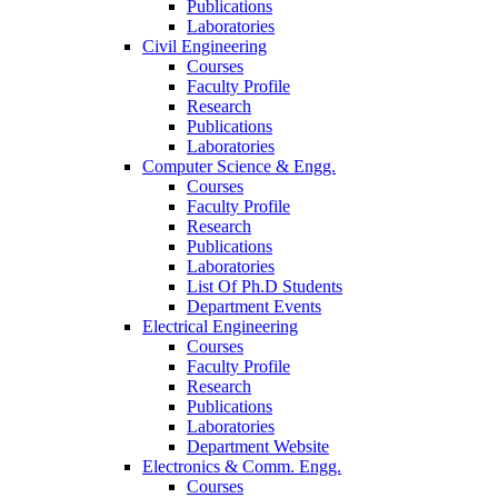
Publications
Laboratories
Civil Engineering
Courses
Faculty Profile
Research
Publications
Laboratories
Computer Science & Engg.
Courses
Faculty Profile
Research
Publications
Laboratories
List Of Ph.D Students
Department Events
Electrical Engineering
Courses
Faculty Profile
Research
Publications
Laboratories
Department Website
Electronics & Comm. Engg.
Courses