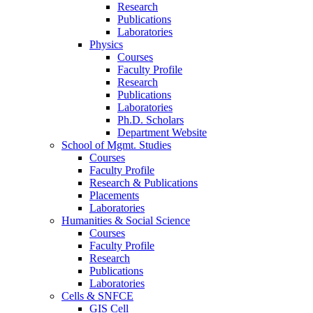
Research
Publications
Laboratories
Physics
Courses
Faculty Profile
Research
Publications
Laboratories
Ph.D. Scholars
Department Website
School of Mgmt. Studies
Courses
Faculty Profile
Research & Publications
Placements
Laboratories
Humanities & Social Science
Courses
Faculty Profile
Research
Publications
Laboratories
Cells & SNFCE
GIS Cell