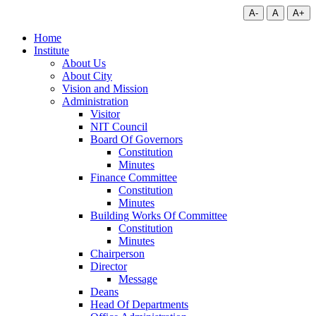
A-
A
A+
Home
Institute
About Us
About City
Vision and Mission
Administration
Visitor
NIT Council
Board Of Governors
Constitution
Minutes
Finance Committee
Constitution
Minutes
Building Works Of Committee
Constitution
Minutes
Chairperson
Director
Message
Deans
Head Of Departments