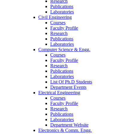
Research
Publications
Laboratories
Civil Engineering
Courses
Faculty Profile
Research
Publications
Laboratories
Computer Science & Engg.
Courses
Faculty Profile
Research
Publications
Laboratories
List Of Ph.D Students
Department Events
Electrical Engineering
Courses
Faculty Profile
Research
Publications
Laboratories
Department Website
Electronics & Comm. Engg.