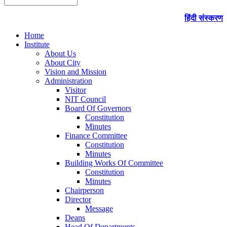
हिंदी संस्करण
Home
Institute
About Us
About City
Vision and Mission
Administration
Visitor
NIT Council
Board Of Governors
Constitution
Minutes
Finance Committee
Constitution
Minutes
Building Works Of Committee
Constitution
Minutes
Chairperson
Director
Message
Deans
Head Of Departments