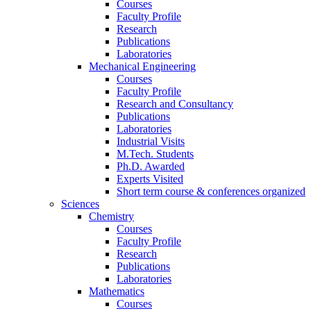
Courses
Faculty Profile
Research
Publications
Laboratories
Mechanical Engineering
Courses
Faculty Profile
Research and Consultancy
Publications
Laboratories
Industrial Visits
M.Tech. Students
Ph.D. Awarded
Experts Visited
Short term course & conferences organized
Sciences
Chemistry
Courses
Faculty Profile
Research
Publications
Laboratories
Mathematics
Courses