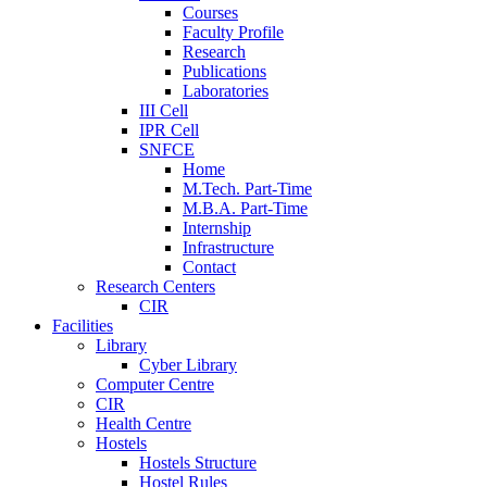
Courses
Faculty Profile
Research
Publications
Laboratories
III Cell
IPR Cell
SNFCE
Home
M.Tech. Part-Time
M.B.A. Part-Time
Internship
Infrastructure
Contact
Research Centers
CIR
Facilities
Library
Cyber Library
Computer Centre
CIR
Health Centre
Hostels
Hostels Structure
Hostel Rules