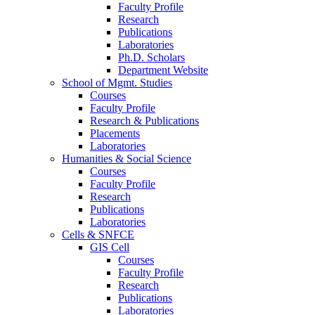
Faculty Profile
Research
Publications
Laboratories
Ph.D. Scholars
Department Website
School of Mgmt. Studies
Courses
Faculty Profile
Research & Publications
Placements
Laboratories
Humanities & Social Science
Courses
Faculty Profile
Research
Publications
Laboratories
Cells & SNFCE
GIS Cell
Courses
Faculty Profile
Research
Publications
Laboratories