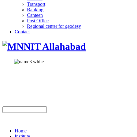
Transport
Banking
Canteen
Post Office
Regional center for geodesy
Contact
Home
Institute