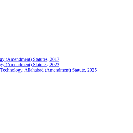
ology (Amendment) Statutes, 2017
ology (Amendment) Statutes, 2023
 of Technology, Allahabad (Amendment) Statute, 2025