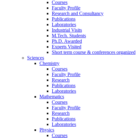
Courses
Faculty Profile
Research and Consultancy
Publications
Laboratories
Industrial Visits
M.Tech. Students
Ph.D. Awarded
Experts Visited
Short term course & conferences organized
Sciences
Chemistry
Courses
Faculty Profile
Research
Publications
Laboratories
Mathematics
Courses
Faculty Profile
Research
Publications
Laboratories
Physics
Courses