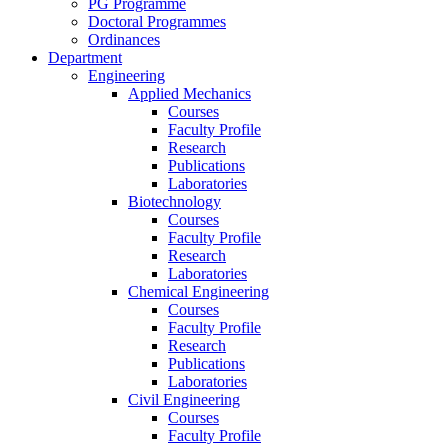
PG Programme
Doctoral Programmes
Ordinances
Department
Engineering
Applied Mechanics
Courses
Faculty Profile
Research
Publications
Laboratories
Biotechnology
Courses
Faculty Profile
Research
Laboratories
Chemical Engineering
Courses
Faculty Profile
Research
Publications
Laboratories
Civil Engineering
Courses
Faculty Profile