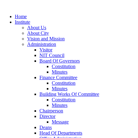
Home
Institute
About Us
About City
Vision and Mission
Administration
Visitor
NIT Council
Board Of Governors
Constitution
Minutes
Finance Committee
Constitution
Minutes
Building Works Of Committee
Constitution
Minutes
Chairperson
Director
Message
Deans
Head Of Departments