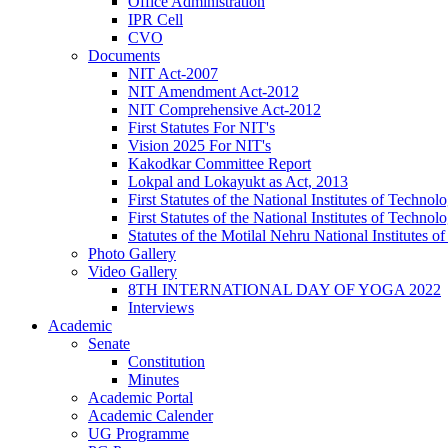
Office Administration
IPR Cell
CVO
Documents
NIT Act-2007
NIT Amendment Act-2012
NIT Comprehensive Act-2012
First Statutes For NIT's
Vision 2025 For NIT's
Kakodkar Committee Report
Lokpal and Lokayukt as Act, 2013
First Statutes of the National Institutes of Techn
First Statutes of the National Institutes of Techn
Statutes of the Motilal Nehru National Institutes
Photo Gallery
Video Gallery
8TH INTERNATIONAL DAY OF YOGA 2022
Interviews
Academic
Senate
Constitution
Minutes
Academic Portal
Academic Calender
UG Programme