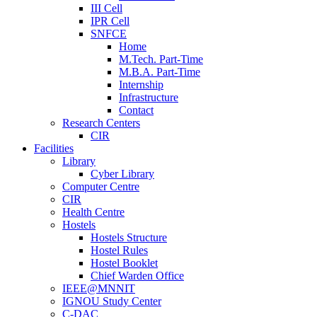
III Cell
IPR Cell
SNFCE
Home
M.Tech. Part-Time
M.B.A. Part-Time
Internship
Infrastructure
Contact
Research Centers
CIR
Facilities
Library
Cyber Library
Computer Centre
CIR
Health Centre
Hostels
Hostels Structure
Hostel Rules
Hostel Booklet
Chief Warden Office
IEEE@MNNIT
IGNOU Study Center
C-DAC