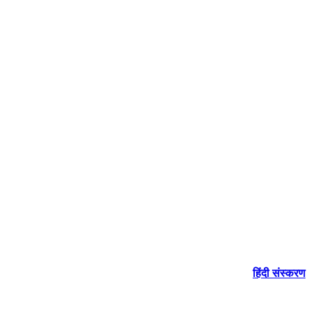
हिंदी संस्करण