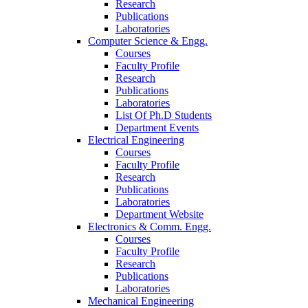
Research
Publications
Laboratories
Computer Science & Engg.
Courses
Faculty Profile
Research
Publications
Laboratories
List Of Ph.D Students
Department Events
Electrical Engineering
Courses
Faculty Profile
Research
Publications
Laboratories
Department Website
Electronics & Comm. Engg.
Courses
Faculty Profile
Research
Publications
Laboratories
Mechanical Engineering