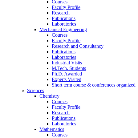
Courses
Faculty Profile
Research
Publications
Laboratories
Mechanical Engineering
Courses
Faculty Profile
Research and Consultancy
Publications
Laboratories
Industrial Visits
M.Tech. Students
Ph.D. Awarded
Experts Visited
Short term course & conferences organized
Sciences
Chemistry
Courses
Faculty Profile
Research
Publications
Laboratories
Mathematics
Courses