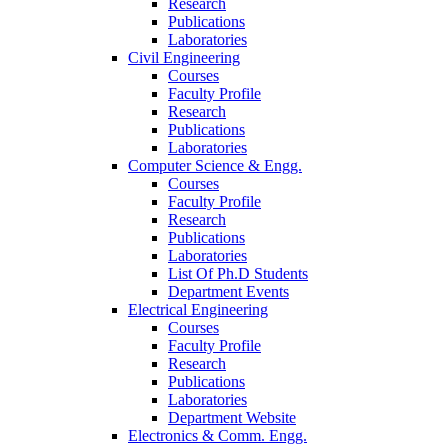
Research
Publications
Laboratories
Civil Engineering
Courses
Faculty Profile
Research
Publications
Laboratories
Computer Science & Engg.
Courses
Faculty Profile
Research
Publications
Laboratories
List Of Ph.D Students
Department Events
Electrical Engineering
Courses
Faculty Profile
Research
Publications
Laboratories
Department Website
Electronics & Comm. Engg.