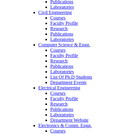
Publications
Laboratories
Civil Engineering
Courses
Faculty Profile
Research
Publications
Laboratories
Computer Science & Engg.
Courses
Faculty Profile
Research
Publications
Laboratories
List Of Ph.D Students
Department Events
Electrical Engineering
Courses
Faculty Profile
Research
Publications
Laboratories
Department Website
Electronics & Comm. Engg.
Courses