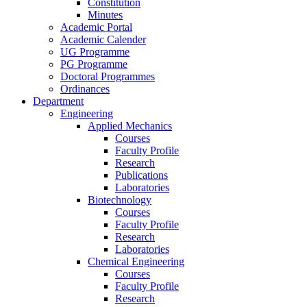
Constitution
Minutes
Academic Portal
Academic Calender
UG Programme
PG Programme
Doctoral Programmes
Ordinances
Department
Engineering
Applied Mechanics
Courses
Faculty Profile
Research
Publications
Laboratories
Biotechnology
Courses
Faculty Profile
Research
Laboratories
Chemical Engineering
Courses
Faculty Profile
Research