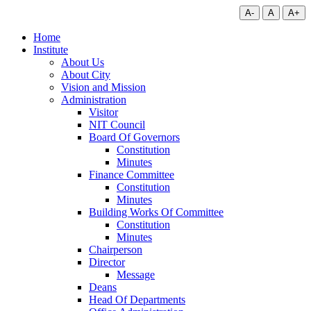
A-
A
A+
Home
Institute
About Us
About City
Vision and Mission
Administration
Visitor
NIT Council
Board Of Governors
Constitution
Minutes
Finance Committee
Constitution
Minutes
Building Works Of Committee
Constitution
Minutes
Chairperson
Director
Message
Deans
Head Of Departments