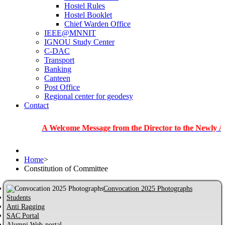
Hostel Rules
Hostel Booklet
Chief Warden Office
IEEE@MNNIT
IGNOU Study Center
C-DAC
Transport
Banking
Canteen
Post Office
Regional center for geodesy
Contact
A Welcome Message from the Director to the Newly Admitted 
Home
>
Constitution of Committee
Convocation 2025 Photographs
Students
Anti Ragging
SAC Portal
Alumni Web-portal