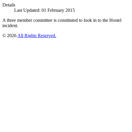
Details
Last Updated: 01 February 2015
A three member committee is constituted to look in to the Hostel
incident.
© 2026
All Rights Reserved.