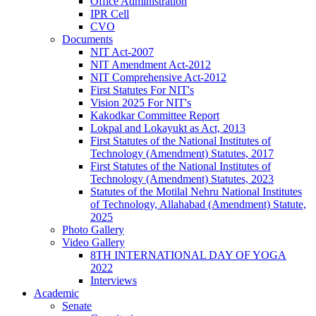
Office Administration
IPR Cell
CVO
Documents
NIT Act-2007
NIT Amendment Act-2012
NIT Comprehensive Act-2012
First Statutes For NIT's
Vision 2025 For NIT's
Kakodkar Committee Report
Lokpal and Lokayukt as Act, 2013
First Statutes of the National Institutes of
Technology (Amendment) Statutes, 2017
First Statutes of the National Institutes of
Technology (Amendment) Statutes, 2023
Statutes of the Motilal Nehru National Institutes
of Technology, Allahabad (Amendment) Statute,
2025
Photo Gallery
Video Gallery
8TH INTERNATIONAL DAY OF YOGA
2022
Interviews
Academic
Senate