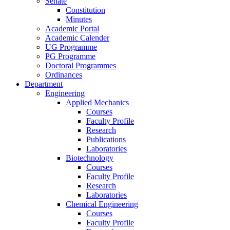
Senate
Constitution
Minutes
Academic Portal
Academic Calender
UG Programme
PG Programme
Doctoral Programmes
Ordinances
Department
Engineering
Applied Mechanics
Courses
Faculty Profile
Research
Publications
Laboratories
Biotechnology
Courses
Faculty Profile
Research
Laboratories
Chemical Engineering
Courses
Faculty Profile