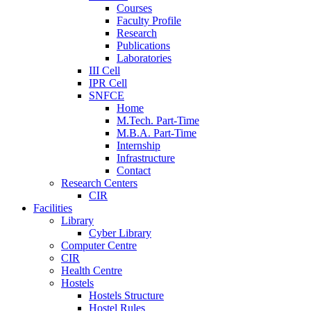
Courses
Faculty Profile
Research
Publications
Laboratories
III Cell
IPR Cell
SNFCE
Home
M.Tech. Part-Time
M.B.A. Part-Time
Internship
Infrastructure
Contact
Research Centers
CIR
Facilities
Library
Cyber Library
Computer Centre
CIR
Health Centre
Hostels
Hostels Structure
Hostel Rules