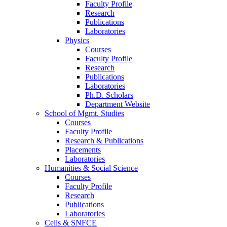
Faculty Profile
Research
Publications
Laboratories
Physics
Courses
Faculty Profile
Research
Publications
Laboratories
Ph.D. Scholars
Department Website
School of Mgmt. Studies
Courses
Faculty Profile
Research & Publications
Placements
Laboratories
Humanities & Social Science
Courses
Faculty Profile
Research
Publications
Laboratories
Cells & SNFCE