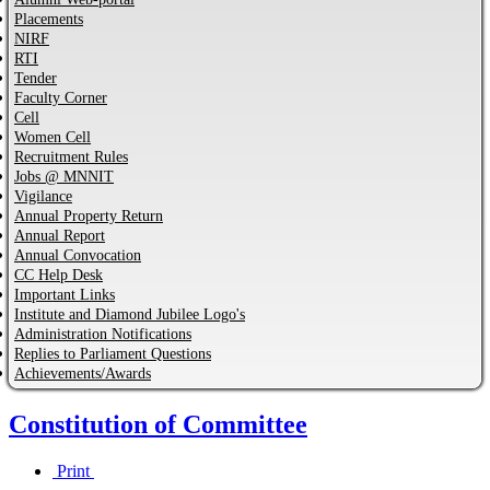
Placements
NIRF
RTI
Tender
Faculty Corner
Cell
Women Cell
Recruitment Rules
Jobs @ MNNIT
Vigilance
Annual Property Return
Annual Report
Annual Convocation
CC Help Desk
Important Links
Institute and Diamond Jubilee Logo's
Administration Notifications
Replies to Parliament Questions
Achievements/Awards
Constitution of Committee
Print