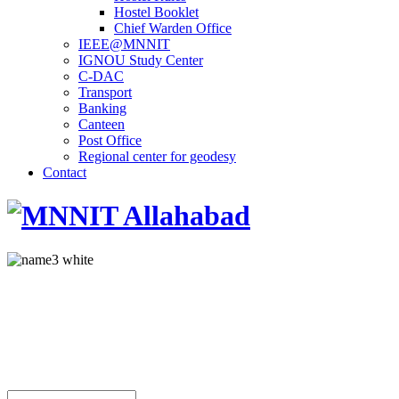
Hostel Booklet
Chief Warden Office
IEEE@MNNIT
IGNOU Study Center
C-DAC
Transport
Banking
Canteen
Post Office
Regional center for geodesy
Contact