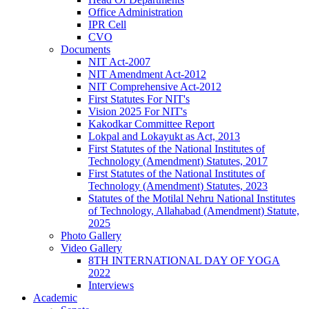
Office Administration
IPR Cell
CVO
Documents
NIT Act-2007
NIT Amendment Act-2012
NIT Comprehensive Act-2012
First Statutes For NIT's
Vision 2025 For NIT's
Kakodkar Committee Report
Lokpal and Lokayukt as Act, 2013
First Statutes of the National Institutes of
Technology (Amendment) Statutes, 2017
First Statutes of the National Institutes of
Technology (Amendment) Statutes, 2023
Statutes of the Motilal Nehru National Institutes
of Technology, Allahabad (Amendment) Statute,
2025
Photo Gallery
Video Gallery
8TH INTERNATIONAL DAY OF YOGA
2022
Interviews
Academic