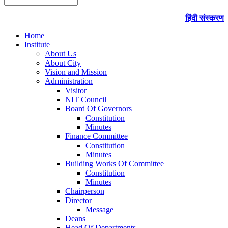
हिंदी संस्करण
Home
Institute
About Us
About City
Vision and Mission
Administration
Visitor
NIT Council
Board Of Governors
Constitution
Minutes
Finance Committee
Constitution
Minutes
Building Works Of Committee
Constitution
Minutes
Chairperson
Director
Message
Deans
Head Of Departments