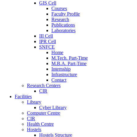
GIS Cell
Courses
Faculty Profile
Research
Publications
Laboratories
III Cell
IPR Cell
SNFCE
Home
M.Tech. Part-Time
M.B.A. Part-Time
Internship
Infrastructure
Contact
Research Centers
CIR
Facilities
Library
Cyber Library
Computer Centre
CIR
Health Centre
Hostels
Hostels Structure