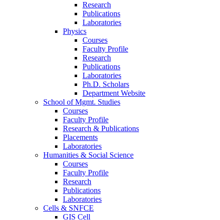
Research
Publications
Laboratories
Physics
Courses
Faculty Profile
Research
Publications
Laboratories
Ph.D. Scholars
Department Website
School of Mgmt. Studies
Courses
Faculty Profile
Research & Publications
Placements
Laboratories
Humanities & Social Science
Courses
Faculty Profile
Research
Publications
Laboratories
Cells & SNFCE
GIS Cell