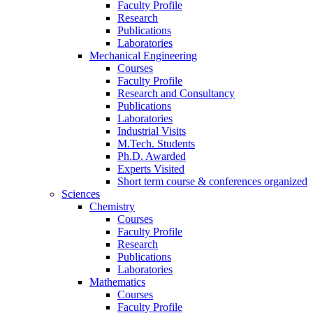
Faculty Profile
Research
Publications
Laboratories
Mechanical Engineering
Courses
Faculty Profile
Research and Consultancy
Publications
Laboratories
Industrial Visits
M.Tech. Students
Ph.D. Awarded
Experts Visited
Short term course & conferences organized
Sciences
Chemistry
Courses
Faculty Profile
Research
Publications
Laboratories
Mathematics
Courses
Faculty Profile