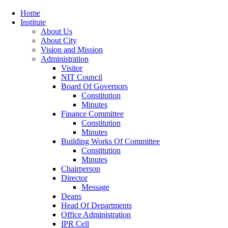
Home
Institute
About Us
About City
Vision and Mission
Administration
Visitor
NIT Council
Board Of Governors
Constitution
Minutes
Finance Committee
Constitution
Minutes
Building Works Of Committee
Constitution
Minutes
Chairperson
Director
Message
Deans
Head Of Departments
Office Administration
IPR Cell