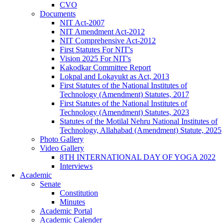
CVO
Documents
NIT Act-2007
NIT Amendment Act-2012
NIT Comprehensive Act-2012
First Statutes For NIT's
Vision 2025 For NIT's
Kakodkar Committee Report
Lokpal and Lokayukt as Act, 2013
First Statutes of the National Institutes of
Technology (Amendment) Statutes, 2017
First Statutes of the National Institutes of
Technology (Amendment) Statutes, 2023
Statutes of the Motilal Nehru National Institutes of
Technology, Allahabad (Amendment) Statute, 2025
Photo Gallery
Video Gallery
8TH INTERNATIONAL DAY OF YOGA 2022
Interviews
Academic
Senate
Constitution
Minutes
Academic Portal
Academic Calender