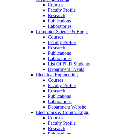
Courses
Faculty Profile
Research
Publications
Laboratories
Computer Science & Engg.
Courses
Faculty Profile
Research
Publications
Laboratories
List Of Ph.D Students
Department Events
Electrical Engineering
Courses
Faculty Profile
Research
Publications
Laboratories
Department Website
Electronics & Comm. Engg.
Courses
Faculty Profile
Research
Publications