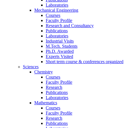
Laboratories
Mechanical Engineering
Courses
Faculty Profile
Research and Consultancy
Publications
Laboratories
Industrial Visits
M.Tech. Students
Ph.D. Awarded
Experts Visited
Short term course & conferences organized
Sciences
Chemistry
Courses
Faculty Profile
Research
Publications
Laboratories
Mathematics
Courses
Faculty Profile
Research
Publications