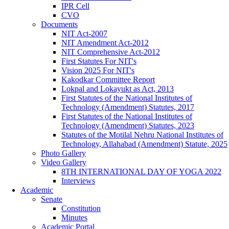
IPR Cell
CVO
Documents
NIT Act-2007
NIT Amendment Act-2012
NIT Comprehensive Act-2012
First Statutes For NIT's
Vision 2025 For NIT's
Kakodkar Committee Report
Lokpal and Lokayukt as Act, 2013
First Statutes of the National Institutes of
Technology (Amendment) Statutes, 2017
First Statutes of the National Institutes of
Technology (Amendment) Statutes, 2023
Statutes of the Motilal Nehru National Institutes of
Technology, Allahabad (Amendment) Statute, 2025
Photo Gallery
Video Gallery
8TH INTERNATIONAL DAY OF YOGA 2022
Interviews
Academic
Senate
Constitution
Minutes
Academic Portal