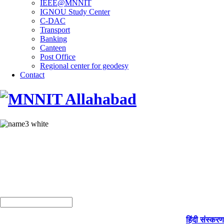
IEEE@MNNIT
IGNOU Study Center
C-DAC
Transport
Banking
Canteen
Post Office
Regional center for geodesy
Contact
हिंदी संस्करण