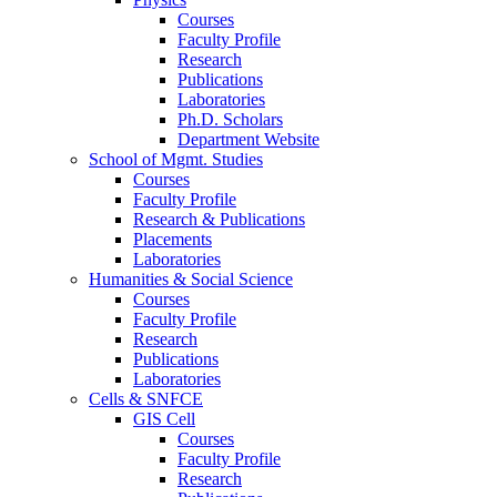
Courses
Faculty Profile
Research
Publications
Laboratories
Ph.D. Scholars
Department Website
School of Mgmt. Studies
Courses
Faculty Profile
Research & Publications
Placements
Laboratories
Humanities & Social Science
Courses
Faculty Profile
Research
Publications
Laboratories
Cells & SNFCE
GIS Cell
Courses
Faculty Profile
Research