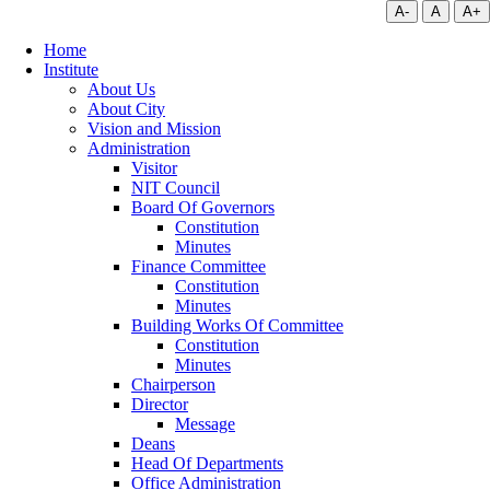
A-
A
A+
Home
Institute
About Us
About City
Vision and Mission
Administration
Visitor
NIT Council
Board Of Governors
Constitution
Minutes
Finance Committee
Constitution
Minutes
Building Works Of Committee
Constitution
Minutes
Chairperson
Director
Message
Deans
Head Of Departments
Office Administration