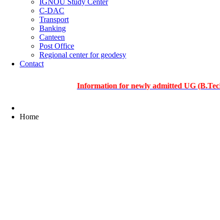
IGNOU Study Center
C-DAC
Transport
Banking
Canteen
Post Office
Regional center for geodesy
Contact
Information for newly admitted UG (B.Tech.), PG
Home