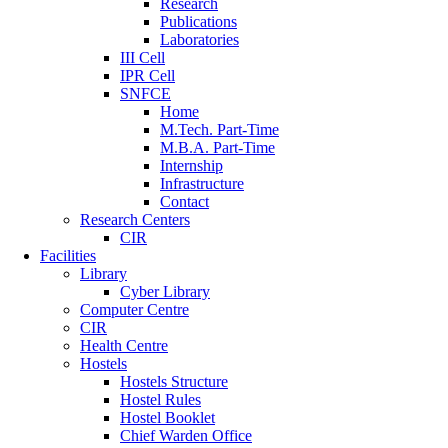
Research
Publications
Laboratories
III Cell
IPR Cell
SNFCE
Home
M.Tech. Part-Time
M.B.A. Part-Time
Internship
Infrastructure
Contact
Research Centers
CIR
Facilities
Library
Cyber Library
Computer Centre
CIR
Health Centre
Hostels
Hostels Structure
Hostel Rules
Hostel Booklet
Chief Warden Office