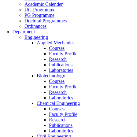
Academic Calender
UG Programme
PG Programme
Doctoral Programmes
Ordinances
Department
Engineering
Applied Mechanics
Courses
Faculty Profile
Research
Publications
Laboratories
Biotechnology
Courses
Faculty Profile
Research
Laboratories
Chemical Engineering
Courses
Faculty Profile
Research
Publications
Laboratories
Civil Engineering