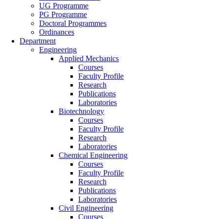
UG Programme
PG Programme
Doctoral Programmes
Ordinances
Department
Engineering
Applied Mechanics
Courses
Faculty Profile
Research
Publications
Laboratories
Biotechnology
Courses
Faculty Profile
Research
Laboratories
Chemical Engineering
Courses
Faculty Profile
Research
Publications
Laboratories
Civil Engineering
Courses