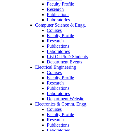
Faculty Profile
Research
Publications
Laboratories
Computer Science & Engg.
Courses
Faculty Profile
Research
Publications
Laboratories
List Of Ph.D Students
Department Events
Electrical Engineering
Courses
Faculty Profile
Research
Publications
Laboratories
Department Website
Electronics & Comm. Engg.
Courses
Faculty Profile
Research
Publications
Laboratories