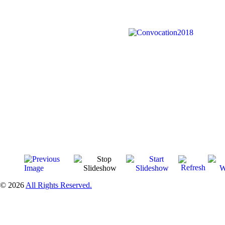
© 2026
All Rights Reserved.