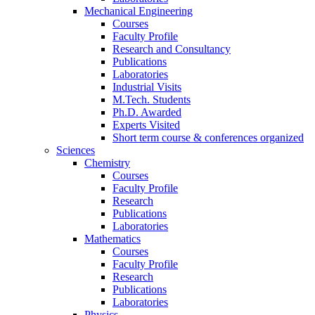
Mechanical Engineering
Courses
Faculty Profile
Research and Consultancy
Publications
Laboratories
Industrial Visits
M.Tech. Students
Ph.D. Awarded
Experts Visited
Short term course & conferences organized
Sciences
Chemistry
Courses
Faculty Profile
Research
Publications
Laboratories
Mathematics
Courses
Faculty Profile
Research
Publications
Laboratories
Physics