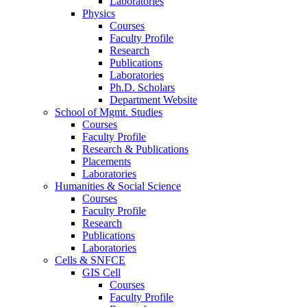
Laboratories
Physics
Courses
Faculty Profile
Research
Publications
Laboratories
Ph.D. Scholars
Department Website
School of Mgmt. Studies
Courses
Faculty Profile
Research & Publications
Placements
Laboratories
Humanities & Social Science
Courses
Faculty Profile
Research
Publications
Laboratories
Cells & SNFCE
GIS Cell
Courses
Faculty Profile