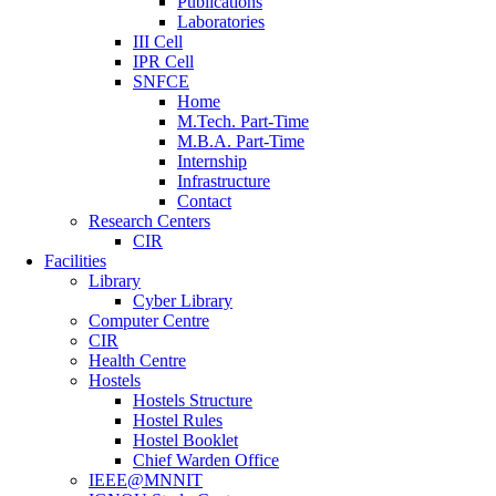
Publications
Laboratories
III Cell
IPR Cell
SNFCE
Home
M.Tech. Part-Time
M.B.A. Part-Time
Internship
Infrastructure
Contact
Research Centers
CIR
Facilities
Library
Cyber Library
Computer Centre
CIR
Health Centre
Hostels
Hostels Structure
Hostel Rules
Hostel Booklet
Chief Warden Office
IEEE@MNNIT