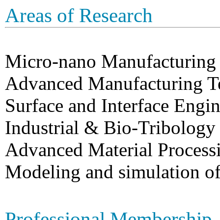
Areas of Research
Micro-nano Manufacturing
Advanced Manufacturing T
Surface and Interface Engi
Industrial & Bio-Tribology
Advanced Material Process
Modeling and simulation o
Professional Membership