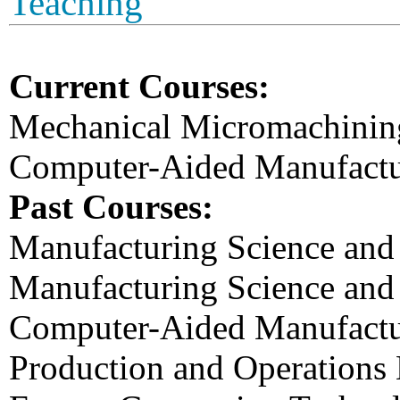
Teaching
Current Courses:
Mechanical Micromachinin
Computer-Aided Manufactu
Past Courses:
Manufacturing Science and
Manufacturing Science and
Computer-Aided Manufactu
Production and Operation