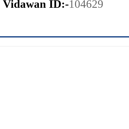
Vidawan ID:-
104629