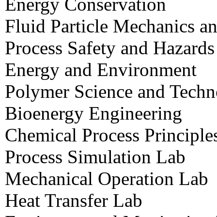
Energy Conservation
Fluid Particle Mechanics a
Process Safety and Hazard
Energy and Environment
Polymer Science and Tech
Bioenergy Engineering
Chemical Process Principle
Process Simulation Lab
Mechanical Operation Lab
Heat Transfer Lab