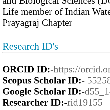
and Biological Sciences (I
Life member of Indian Wat
Prayagraj Chapter
Research ID's
ORCID ID:-
https://orcid
Scopus Scholar ID:-
5525
Google Scholar ID:-
d55_
Researcher ID:-
rid19155