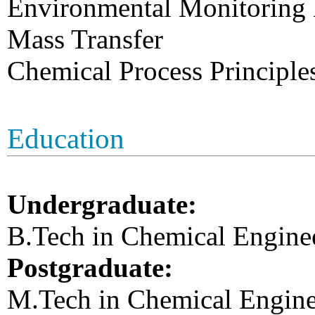
Environmental Monitoring
Mass Transfer
Chemical Process Principle
Education
Undergraduate:
B.Tech in Chemical Enginee
Postgraduate:
M.Tech in Chemical Engine