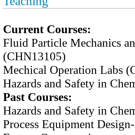
Teaching
Current Courses:
Fluid Particle Mechanics a
(CHN13105)
Mechical Operation Labs 
Hazards and Safety in Che
Past Courses:
Hazards and Safety in Chem
Process Equipment Design-