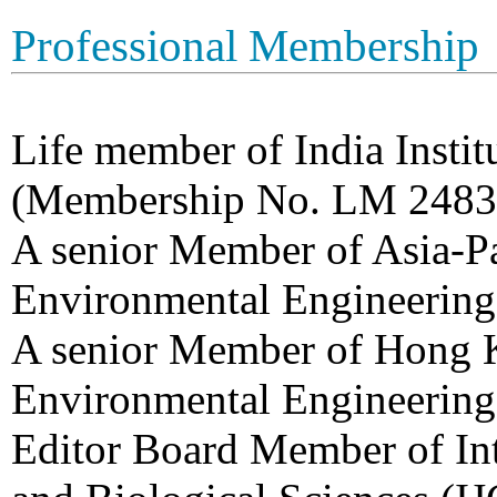
Professional Membership
Life member of India Insti
(Membership No. LM 2483
A senior Member of Asia-Pa
Environmental Engineerin
A senior Member of Hong 
Environmental Engineerin
Editor Board Member of Int