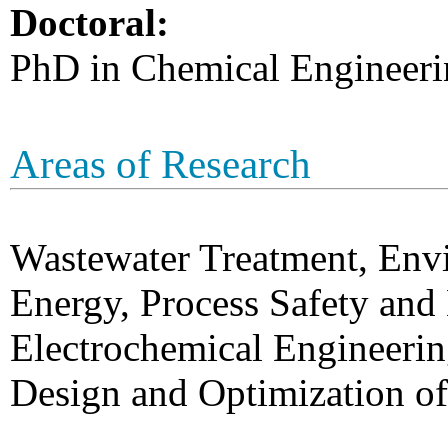
Doctoral:
PhD in Chemical Engineeri
Areas of Research
Wastewater Treatment, Env
Energy, Process Safety an
Electrochemical Engineerin
Design and Optimization of