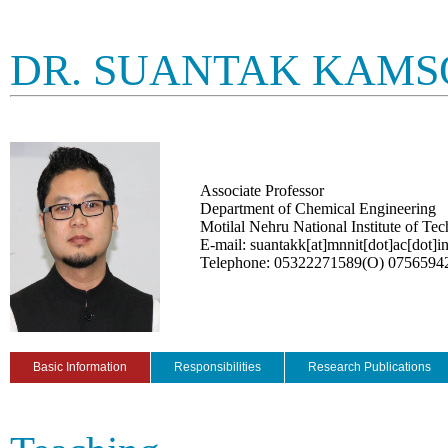
DR. SUANTAK KAMS
Associate Professor
Department of Chemical Engineering
Motilal Nehru National Institute of Te
E-mail: suantakk[at]mnnit[dot]ac[dot]i
Telephone: 05322271589(O) 0756594
Basic Information
Responsibilities
Research Publications