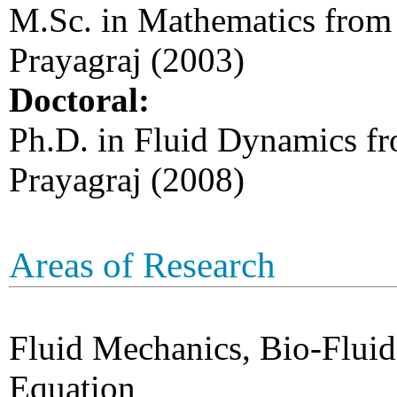
M.Sc. in Mathematics from 
Prayagraj (2003)
Doctoral:
Ph.D. in Fluid Dynamics fr
Prayagraj (2008)
Areas of Research
Fluid Mechanics, Bio-Fluid
Equation