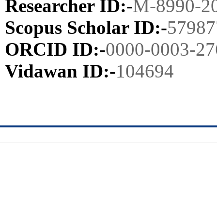
Researcher ID:-
M-8990-2
Scopus Scholar ID:-
57987
ORCID ID:-
0000-0003-27
Vidawan ID:-
104694