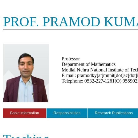
PROF. PRAMOD KUM
Professor
Department of Mathematics
Motilal Nehru National Institute of Te
E-mail: pramodky[at]mnnit[dot]ac[dot]
Telephone: 0532-227-1261(O) 95590
Basic Information
Responsibilities
Research Publications