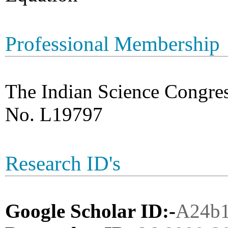
Professional Membership
The Indian Science Congre
No. L19797
Research ID's
Google Scholar ID:-
A24b