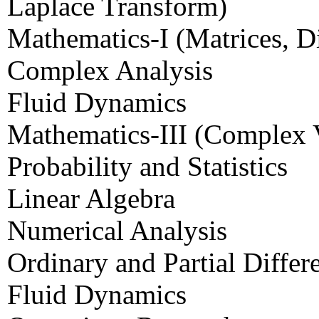
Laplace Transform)
Mathematics-I (Matrices, Di
Complex Analysis
Fluid Dynamics
Mathematics-III (Complex V
Probability and Statistics
Linear Algebra
Numerical Analysis
Ordinary and Partial Differ
Fluid Dynamics