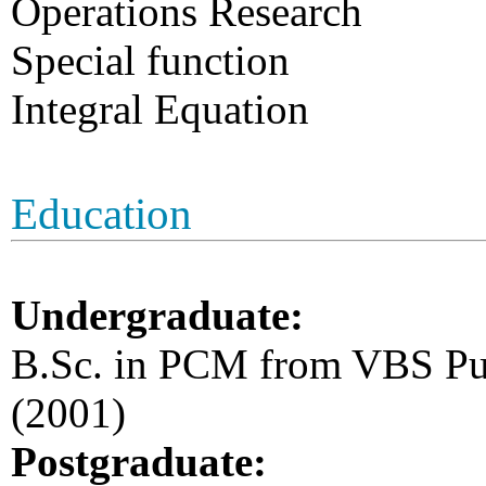
Operations Research
Special function
Integral Equation
Education
Undergraduate:
B.Sc. in PCM from VBS Pur
(2001)
Postgraduate: