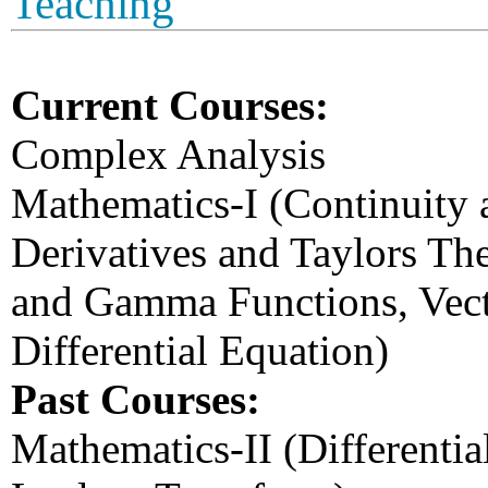
Teaching
Current Courses:
Complex Analysis
Mathematics-I (Continuity an
Derivatives and Taylors The
and Gamma Functions, Vect
Differential Equation)
Past Courses:
Mathematics-II (Differentia