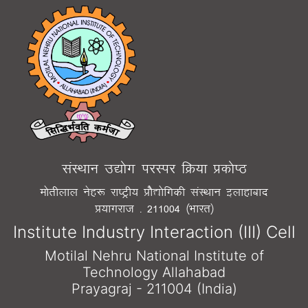
laLFkku m|¨x ijLij fØ;k Ád¨"B
e¨rhyky usg: jk"Vªh; Á¨S|¨fxdh laLFkku bykgkckn
Á;kxjkt - 211004 ¼Òkjr½
Institute Industry Interaction (III) Cell
Motilal Nehru National Institute of
Technology Allahabad
Prayagraj - 211004 (India)