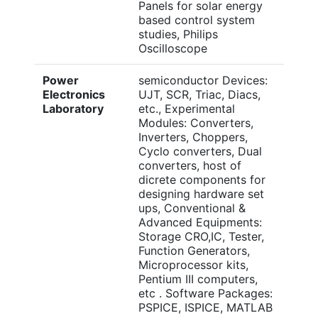
Panels for solar energy
based control system
studies, Philips
Oscilloscope
Power
semiconductor Devices:
Electronics
UJT, SCR, Triac, Diacs,
Laboratory
etc., Experimental
Modules: Converters,
Inverters, Choppers,
Cyclo converters, Dual
converters, host of
dicrete components for
designing hardware set
ups, Conventional &
Advanced Equipments:
Storage CRO,IC, Tester,
Function Generators,
Microprocessor kits,
Pentium III computers,
etc . Software Packages:
PSPICE, ISPICE, MATLAB