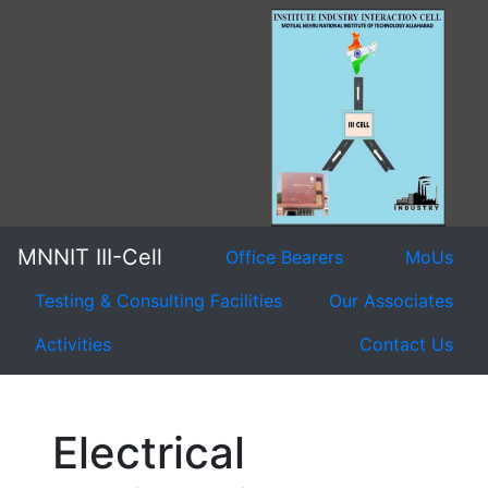
MNNIT III-Cell
Office Bearers
MoUs
Testing & Consulting Facilities
Our Associates
Activities
Contact Us
Electrical