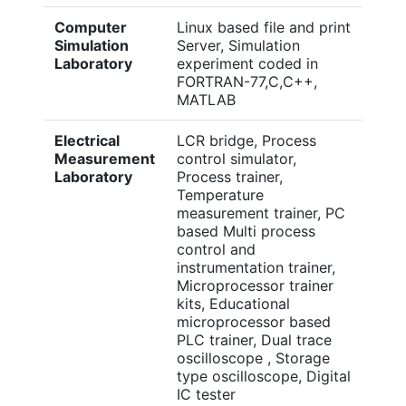
Computer
Linux based file and print
Simulation
Server, Simulation
Laboratory
experiment coded in
FORTRAN-77,C,C++,
MATLAB
Electrical
LCR bridge, Process
Measurement
control simulator,
Laboratory
Process trainer,
Temperature
measurement trainer, PC
based Multi process
control and
instrumentation trainer,
Microprocessor trainer
kits, Educational
microprocessor based
PLC trainer, Dual trace
oscilloscope , Storage
type oscilloscope, Digital
IC tester