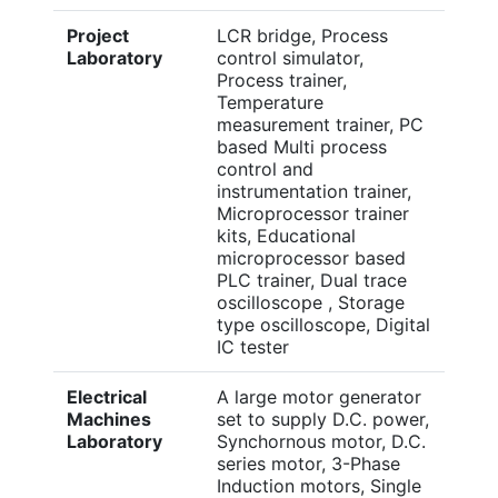
Project
LCR bridge, Process
Laboratory
control simulator,
Process trainer,
Temperature
measurement trainer, PC
based Multi process
control and
instrumentation trainer,
Microprocessor trainer
kits, Educational
microprocessor based
PLC trainer, Dual trace
oscilloscope , Storage
type oscilloscope, Digital
IC tester
Electrical
A large motor generator
Machines
set to supply D.C. power,
Laboratory
Synchornous motor, D.C.
series motor, 3-Phase
Induction motors, Single