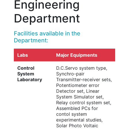
Engineering
Department
Facilities available in the
Department:
Labs
Major Equipments
Control
D.C.Servo system type,
System
Synchro-pair
Laboratory
Transmitter-receiver sets,
Potentiometer error
Detector set, Linear
System Simulator set,
Relay control system set,
Assembled PCs for
contol system
experimental studies,
Solar Photo Voltaic