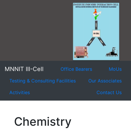
MNNIT III-Cell
Office Bearers
MoUs
Testing & Consulting Facilities
Our Associates
Activities
Contact Us
Chemistry