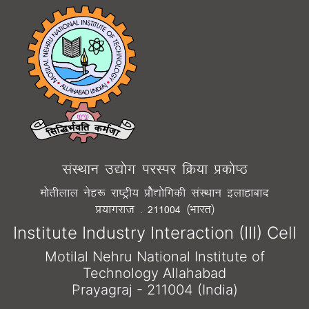
laLFkku m|¨x ijLij fØ;k Ád¨"B
e¨rhyky usg: jk"Vªh; Á¨S|¨fxdh laLFkku bykgkckn
Á;kxjkt - 211004 ¼Òkjr½
Institute Industry Interaction (III) Cell
Motilal Nehru National Institute of
Technology Allahabad
Prayagraj - 211004 (India)