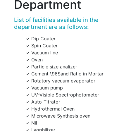
Department
List of facilities available in the
department are as follows:
Dip Coater
Spin Coater
Vacuum line
Oven
Particle size analizer
Cement \96Sand Ratio in Mortar
Rotatory vacuum evaporator
Vacuum pump
UV-Visible Spectrophotometer
Auto-Titrator
Hydrothermal Oven
Microwave Synthesis oven
Nil
Lyophilizer