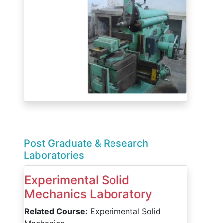
Post Graduate & Research
Laboratories
Experimental Solid
Mechanics Laboratory
Related Course:
Experimental Solid