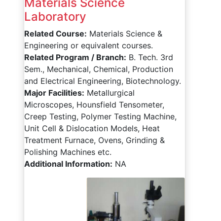
Materials Science
Laboratory
Related Course:
Materials Science &
Engineering or equivalent courses.
Related Program / Branch:
B. Tech. 3rd
Sem., Mechanical, Chemical, Production
and Electrical Engineering, Biotechnology.
Major Facilities:
Metallurgical
Microscopes, Hounsfield Tensometer,
Creep Testing, Polymer Testing Machine,
Unit Cell & Dislocation Models, Heat
Treatment Furnace, Ovens, Grinding &
Polishing Machines etc.
Additional Information:
NA