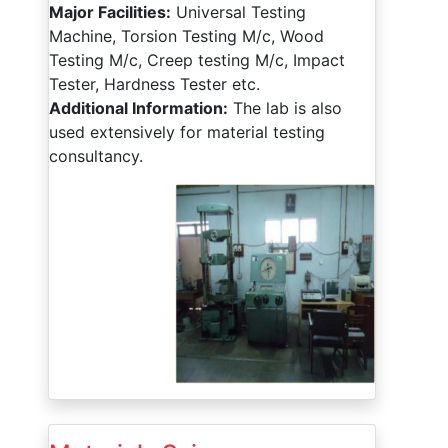
Major Facilities:
Universal Testing
Machine, Torsion Testing M/c, Wood
Testing M/c, Creep testing M/c, Impact
Tester, Hardness Tester etc.
Additional Information:
The lab is also
used extensively for material testing
consultancy.