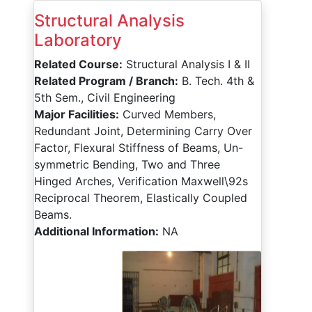
Structural Analysis
Laboratory
Related Course:
Structural Analysis I & II
Related Program / Branch:
B. Tech. 4th &
5th Sem., Civil Engineering
Major Facilities:
Curved Members,
Redundant Joint, Determining Carry Over
Factor, Flexural Stiffness of Beams, Un-
symmetric Bending, Two and Three
Hinged Arches, Verification Maxwell\92s
Reciprocal Theorem, Elastically Coupled
Beams.
Additional Information:
NA