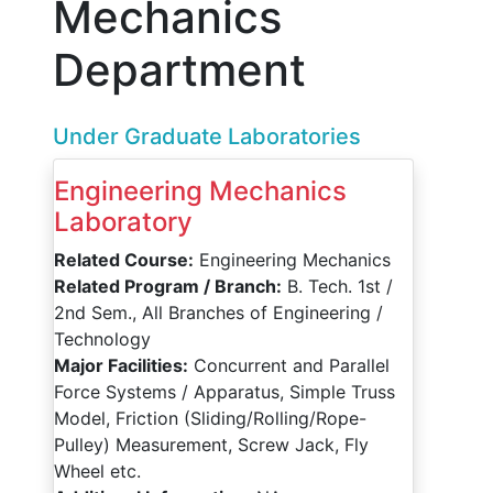
Mechanics
Department
Under Graduate Laboratories
Engineering Mechanics
Laboratory
Related Course:
Engineering Mechanics
Related Program / Branch:
B. Tech. 1st /
2nd Sem., All Branches of Engineering /
Technology
Major Facilities:
Concurrent and Parallel
Force Systems / Apparatus, Simple Truss
Model, Friction (Sliding/Rolling/Rope-
Pulley) Measurement, Screw Jack, Fly
Wheel etc.