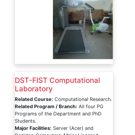
DST-FIST Computational
Laboratory
Related Course:
Computational Research.
Related Program / Branch:
All four PG
Programs of the Department and PhD
Students.
Major Facilities:
Server (Acer) and