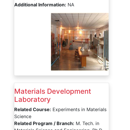
Additional Information:
NA
Materials Development
Laboratory
Related Course:
Experiments in Materials
Science
Related Program / Branch:
M. Tech. in