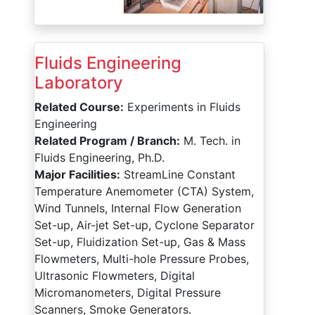
Fluids Engineering
Laboratory
Related Course:
Experiments in Fluids
Engineering
Related Program / Branch:
M. Tech. in
Fluids Engineering, Ph.D.
Major Facilities:
StreamLine Constant
Temperature Anemometer (CTA) System,
Wind Tunnels, Internal Flow Generation
Set-up, Air-jet Set-up, Cyclone Separator
Set-up, Fluidization Set-up, Gas & Mass
Flowmeters, Multi-hole Pressure Probes,
Ultrasonic Flowmeters, Digital
Micromanometers, Digital Pressure
Scanners, Smoke Generators.