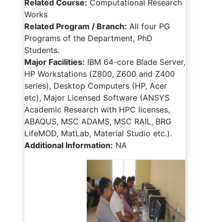
Related Course:
Computational Research
Works
Related Program / Branch:
All four PG
Programs of the Department, PhD
Students.
Major Facilities:
IBM 64-core Blade Server,
HP Workstations (Z800, Z600 and Z400
series), Desktop Computers (HP, Acer
etc), Major Licensed Software (ANSYS
Academic Research with HPC licenses,
ABAQUS, MSC ADAMS, MSC RAIL, BRG
LifeMOD, MatLab, Material Studio etc.).
Additional Information:
NA