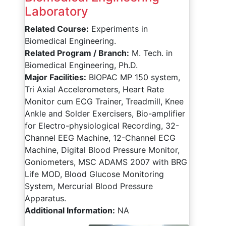
Laboratory
Related Course:
Experiments in
Biomedical Engineering.
Related Program / Branch:
M. Tech. in
Biomedical Engineering, Ph.D.
Major Facilities:
BIOPAC MP 150 system,
Tri Axial Accelerometers, Heart Rate
Monitor cum ECG Trainer, Treadmill, Knee
Ankle and Solder Exercisers, Bio-amplifier
for Electro-physiological Recording, 32-
Channel EEG Machine, 12-Channel ECG
Machine, Digital Blood Pressure Monitor,
Goniometers, MSC ADAMS 2007 with BRG
Life MOD, Blood Glucose Monitoring
System, Mercurial Blood Pressure
Apparatus.
Additional Information:
NA