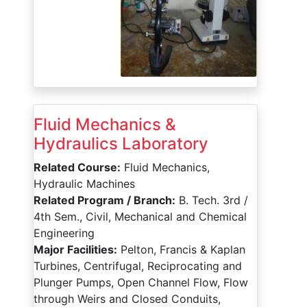
Fluid Mechanics &
Hydraulics Laboratory
Related Course:
Fluid Mechanics,
Hydraulic Machines
Related Program / Branch:
B. Tech. 3rd /
4th Sem., Civil, Mechanical and Chemical
Engineering
Major Facilities:
Pelton, Francis & Kaplan
Turbines, Centrifugal, Reciprocating and
Plunger Pumps, Open Channel Flow, Flow
through Weirs and Closed Conduits,