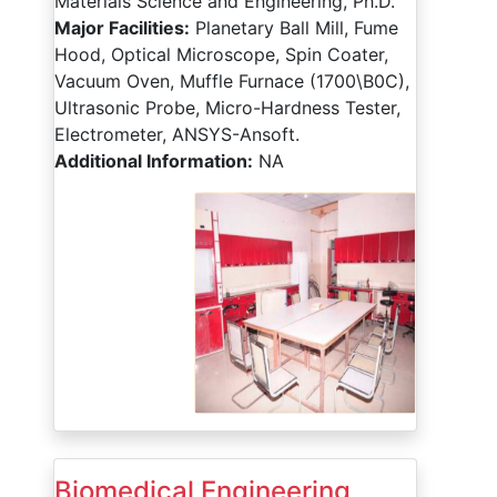
Materials Science and Engineering, Ph.D.
Major Facilities:
Planetary Ball Mill, Fume
Hood, Optical Microscope, Spin Coater,
Vacuum Oven, Muffle Furnace (1700\B0C),
Ultrasonic Probe, Micro-Hardness Tester,
Electrometer, ANSYS-Ansoft.
Additional Information:
NA
Biomedical Engineering