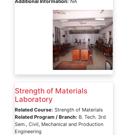
Additional Information:
NA
Strength of Materials
Laboratory
Related Course:
Strength of Materials
Related Program / Branch:
B. Tech. 3rd
Sem., Civil, Mechanical and Production
Engineering