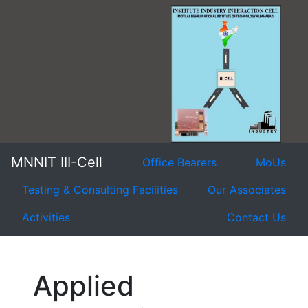
MNNIT III-Cell
Office Bearers
MoUs
Testing & Consulting Facilities
Our Associates
Activities
Contact Us
Applied