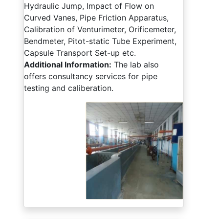
Hydraulic Jump, Impact of Flow on
Curved Vanes, Pipe Friction Apparatus,
Calibration of Venturimeter, Orificemeter,
Bendmeter, Pitot-static Tube Experiment,
Capsule Transport Set-up etc.
Additional Information:
The lab also
offers consultancy services for pipe
testing and caliberation.