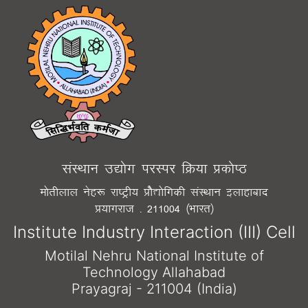
laLFkku m|¨x ijLij fØ;k Ád¨"B
e¨rhyky usg: jk"Vªh; Á¨S|¨fxdh laLFkku bykgkckn
Á;kxjkt - 211004 ¼Òkjr½
Institute Industry Interaction (III) Cell
Motilal Nehru National Institute of
Technology Allahabad
Prayagraj - 211004 (India)