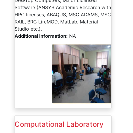
Desktop Computers, Major Licensed
Software (ANSYS Academic Research with
HPC licenses, ABAQUS, MSC ADAMS, MSC
RAIL, BRG LifeMOD, MatLab, Material
Studio etc.).
Additional Information:
NA
Computational Laboratory