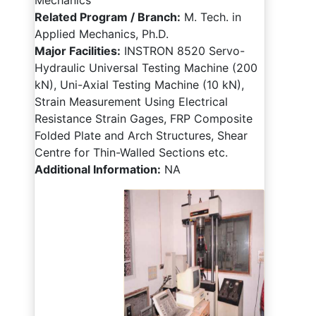
Mechanics
Related Program / Branch:
M. Tech. in
Applied Mechanics, Ph.D.
Major Facilities:
INSTRON 8520 Servo-
Hydraulic Universal Testing Machine (200
kN), Uni-Axial Testing Machine (10 kN),
Strain Measurement Using Electrical
Resistance Strain Gages, FRP Composite
Folded Plate and Arch Structures, Shear
Centre for Thin-Walled Sections etc.
Additional Information:
NA