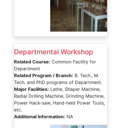
Departmental Workshop
Related Course:
Common Facility for
Department
Related Program / Branch:
B. Tech., M.
Tech. and PhD programs of Department.
Major Facilities:
Lathe, Shaper Machine,
Radial Drilling Machine, Grinding Machine,
Power Hack-saw, Hand-held Power Tools,
etc.
Additional Information:
NA