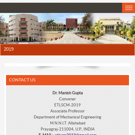
 2019
CONTACT US
Dr. Manish Gupta
Convener
ETLSCM-2019
Associate Professor
Department of Mechanical Engineering
M.N.N.I.T. Allahabad
Prayagraj-211004, U.P., INDIA