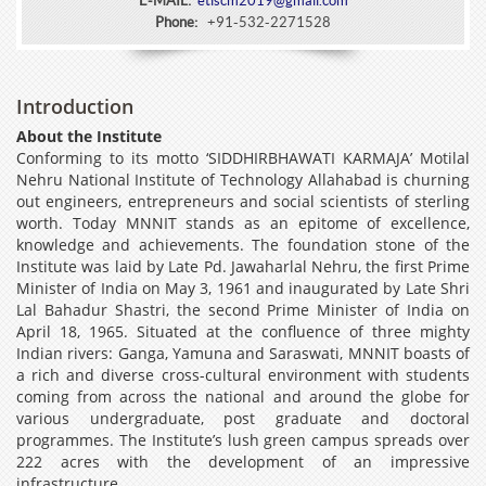
E-MAIL:
etlscm2019@gmail.com
Phone:
+91-532-2271528
Introduction
About the Institute
Conforming to its motto ‘SIDDHIRBHAWATI KARMAJA’ Motilal
Nehru National Institute of Technology Allahabad is churning
out engineers, entrepreneurs and social scientists of sterling
worth. Today MNNIT stands as an epitome of excellence,
knowledge and achievements. The foundation stone of the
Institute was laid by Late Pd. Jawaharlal Nehru, the first Prime
Minister of India on May 3, 1961 and inaugurated by Late Shri
Lal Bahadur Shastri, the second Prime Minister of India on
April 18, 1965. Situated at the confluence of three mighty
Indian rivers: Ganga, Yamuna and Saraswati, MNNIT boasts of
a rich and diverse cross-cultural environment with students
coming from across the national and around the globe for
various undergraduate, post graduate and doctoral
programmes. The Institute’s lush green campus spreads over
222 acres with the development of an impressive
infrastructure.