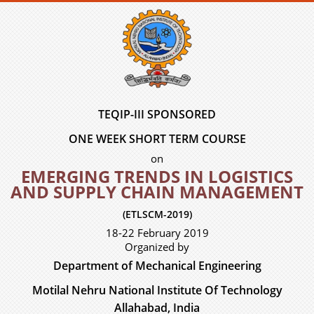
TEQIP-III SPONSORED
ONE WEEK SHORT TERM COURSE
on
EMERGING TRENDS IN LOGISTICS
AND SUPPLY CHAIN MANAGEMENT
(ETLSCM-2019)
18-22 February 2019
Organized by
Department of Mechanical Engineering
Motilal Nehru National Institute Of Technology
Allahabad, India